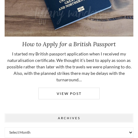
How to Apply for a British Passport
I started my British passport application when I received my
naturalisation certificate. We thought it’s best to apply as soon as
possible rather than later with the travels we were planning to do.
Also, with the planned strikes there may be delays with the
turnaround…
VIEW POST
ARCHIVES
Archives