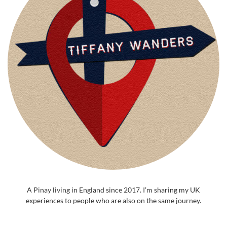
A Pinay living in England since 2017. I’m sharing my UK
experiences to people who are also on the same journey.