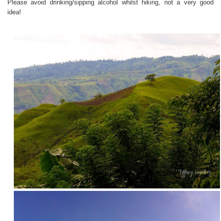
Please avoid drinking/sipping alcohol whilst hiking, not a very good
idea!