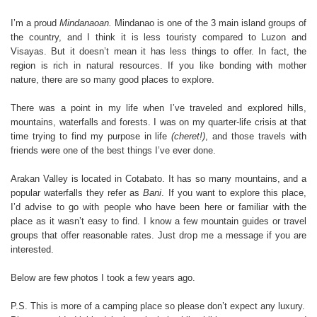
I’m a proud
Mindanaoan.
Mindanao is one of the 3 main island groups of
the country, and I think it is less touristy compared to Luzon and
Visayas. But it doesn’t mean it has less things to offer. In fact, the
region is rich in natural resources. If you like bonding with mother
nature, there are so many good places to explore.
There was a point in my life when I’ve traveled and explored hills,
mountains, waterfalls and forests. I was on my quarter-life crisis at that
time trying to find my purpose in life
(cheret!)
, and those travels with
friends were one of the best things I’ve ever done.
Arakan Valley is located in Cotabato. It has so many mountains, and a
popular waterfalls they refer as
Bani
. If you want to explore this place,
I’d advise to go with people who have been here or familiar with the
place as it wasn’t easy to find. I know a few mountain guides or travel
groups that offer reasonable rates. Just drop me a message if you are
interested.
Below are few photos I took a few years ago.
P.S. This is more of a camping place so please don’t expect any luxury.