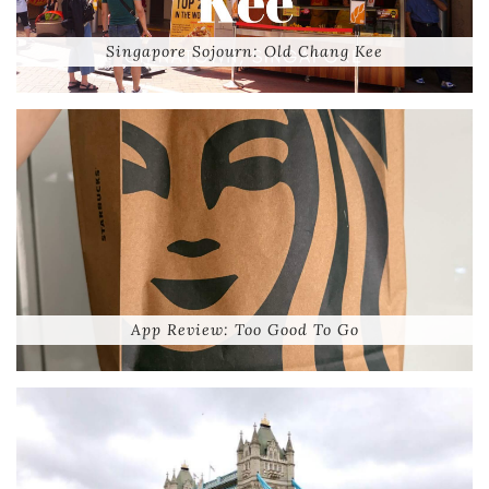
Singapore Sojourn: Old Chang Kee
App Review: Too Good To Go