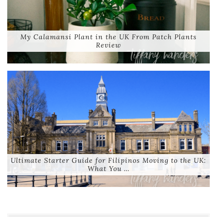
My Calamansi Plant in the UK From Patch Plants
Review
Ultimate Starter Guide for Filipinos Moving to the UK:
What You …