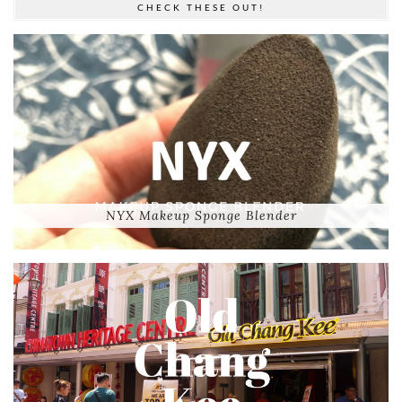
CHECK THESE OUT!
NYX Makeup Sponge Blender