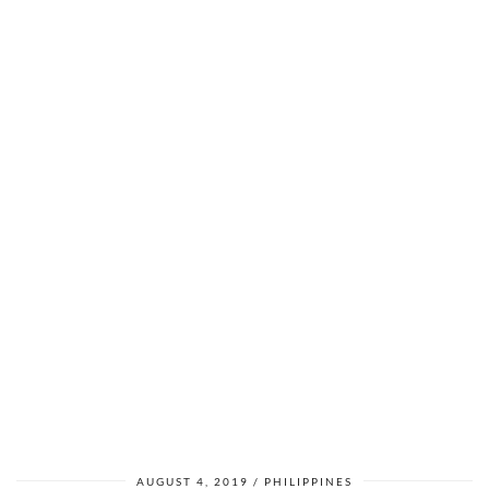
AUGUST 4, 2019
PHILIPPINES