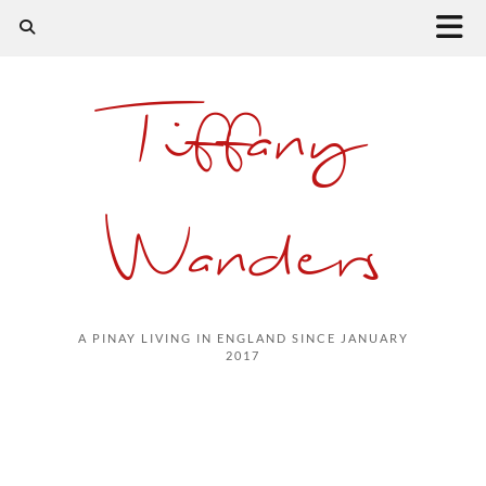
Tiffany
Wanders
A PINAY LIVING IN ENGLAND SINCE JANUARY
2017