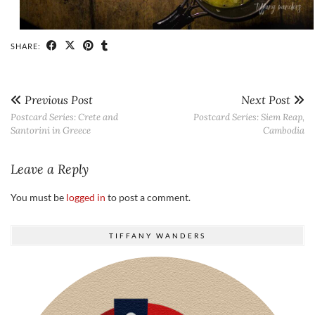
SHARE:
Previous Post
Next Post
Postcard Series: Crete and
Postcard Series: Siem Reap,
Santorini in Greece
Cambodia
Leave a Reply
You must be
logged in
to post a comment.
TIFFANY WANDERS