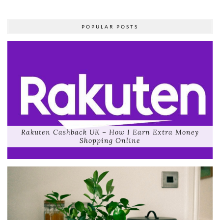
POPULAR POSTS
Rakuten Cashback UK – How I Earn Extra Money
Shopping Online