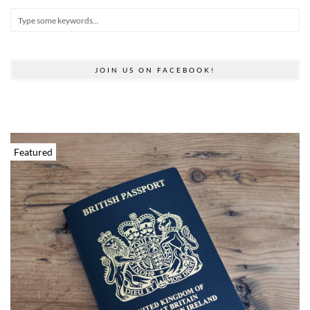
JOIN US ON FACEBOOK!
Featured