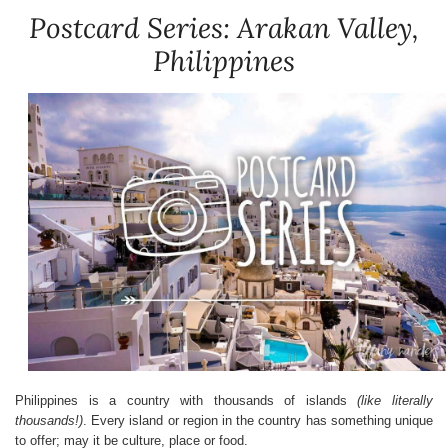
Postcard Series: Arakan Valley,
Philippines
Philippines is a country with thousands of islands
(like literally
thousands!)
. Every island or region in the country has something unique
to offer; may it be culture, place or food.