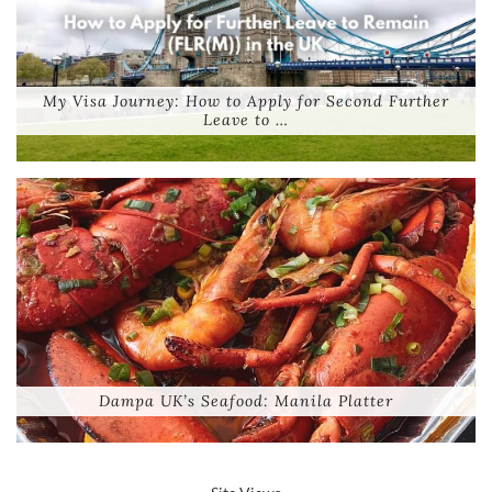
My Visa Journey: How to Apply for Second Further
Leave to …
Dampa UK’s Seafood: Manila Platter