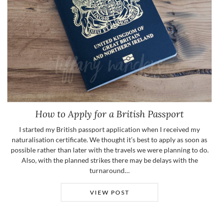
How to Apply for a British Passport
I started my British passport application when I received my
naturalisation certificate. We thought it’s best to apply as soon as
possible rather than later with the travels we were planning to do.
Also, with the planned strikes there may be delays with the
turnaround…
VIEW POST