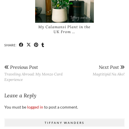
My Calamansi Plant in the
UK From …
SHARE:
Previous Post
Next Post
Traveling Abroad: My Monzo Card
Magtitipid Na Ako!
Experience
Leave a Reply
You must be
logged in
to post a comment.
TIFFANY WANDERS