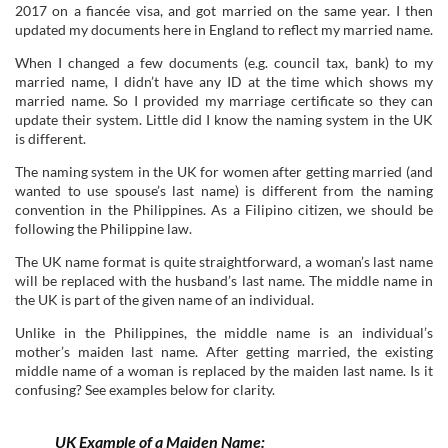
2017 on a fiancée visa, and got married on the same year. I then
updated my documents here in England to reflect my married name.
When I changed a few documents (e.g. council tax, bank) to my
married name, I didn’t have any ID at the time which shows my
married name. So I provided my marriage certificate so they can
update their system. Little did I know the naming system in the UK
is different.
The naming system in the UK for women after getting married (and
wanted to use spouse’s last name) is different from the naming
convention in the Philippines. As a Filipino citizen, we should be
following the Philippine law.
The UK name format is quite straightforward, a woman’s last name
will be replaced with the husband’s last name. The middle name in
the UK is part of the given name of an individual.
Unlike in the Philippines, the middle name is an individual’s
mother’s maiden last name. After getting married, the existing
middle name of a woman is replaced by the maiden last name. Is it
confusing? See examples below for clarity.
UK Example of a Maiden Name: