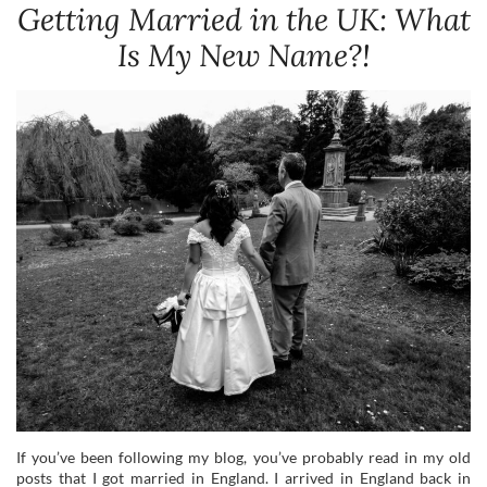
Getting Married in the UK: What
Is My New Name?!
If you’ve been following my blog, you’ve probably read in my old
posts that I got married in England. I arrived in England back in