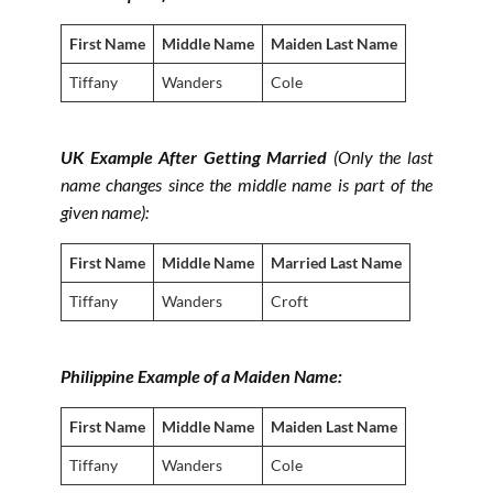
First Name
Middle Name
Maiden Last Name
Tiffany
Wanders
Cole
UK Example After Getting Married
(Only the last
name changes since the middle name is part of the
given name)
:
First Name
Middle Name
Married Last Name
Tiffany
Wanders
Croft
Philippine Example of a Maiden Name:
First Name
Middle Name
Maiden Last Name
Tiffany
Wanders
Cole