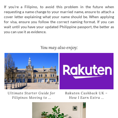
If you’re a Filipino, to avoid this problem in the future when
requesting a name change to your married name, ensure to attach a
cover letter explaining what your name should be. When applying
for visa, ensure you follow the correct naming format. If you can
wait until you have your updated Philippine passport, the better as
you can use it as evidence.
You may also enjoy:
Ultimate Starter Guide for
Rakuten Cashback UK –
Filipinos Moving to …
How I Earn Extra …