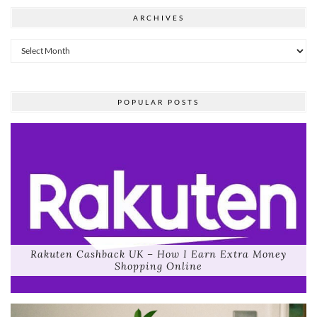
ARCHIVES
Archives
POPULAR POSTS
Rakuten Cashback UK – How I Earn Extra Money
Shopping Online