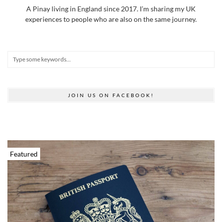
A Pinay living in England since 2017. I’m sharing my UK
experiences to people who are also on the same journey.
JOIN US ON FACEBOOK!
Featured