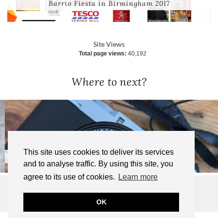
Barrio Fiesta in Birmingham 2017
Site Views
Total page views:
40,192
Where to next?
This site uses cookies to deliver its services
Bought a New Camera!
and to analyse traffic. By using this site, you
agree to its use of cookies.
Learn more
© 2025 TIFFANY WANDERS | ALL RIGHTS RESERVED
WEBSITE DESIGN BY
pipdig
OK