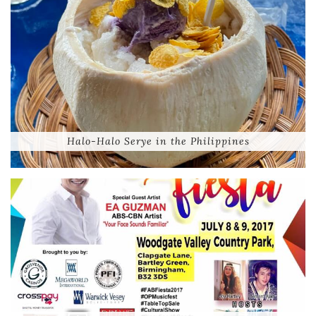
Halo-Halo Serye in the Philippines