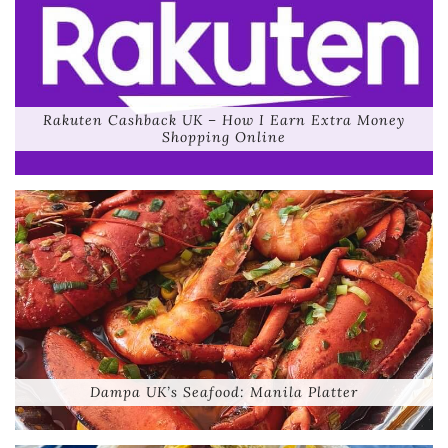
Rakuten Cashback UK – How I Earn Extra Money
Shopping Online
Dampa UK’s Seafood: Manila Platter