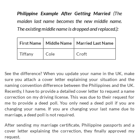
Philippine Example After Getting Married
(The
maiden last name becomes the new middle name.
The existing middle name is dropped and replaced.)
:
First Name
Middle Name
Married Last Name
Tiffany
Cole
Croft
See the difference? When you update your name in the UK, make
sure you attach a cover letter explaining your situation and the
naming convention difference between the Philippines and the UK.
Recently, I have to provide a detailed cover letter to request a name
correction on my driving license. This was due to their request for
me to provide a deed poll. You only need a deed poll if you are
changing your name. If you are changing your last name due to
marriage, a deed poll is not required.
After sending my marriage certificate, Philippine passports and a
cover letter explaining the correction, they finally approved my
request.