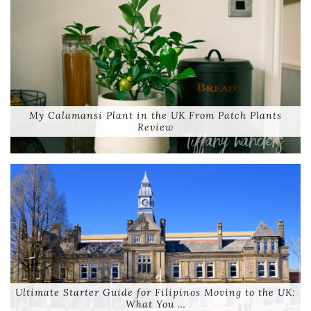
My Calamansi Plant in the UK From Patch Plants
Review
Ultimate Starter Guide for Filipinos Moving to the UK:
What You …