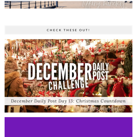
CHECK THESE OUT!
December Daily Post Day 13: Christmas Countdown