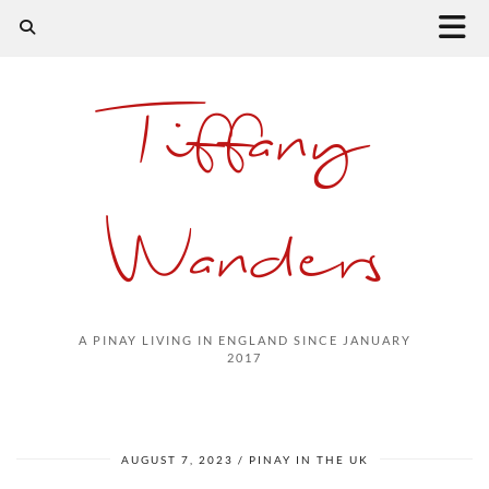
Tiffany
Wanders
A PINAY LIVING IN ENGLAND SINCE JANUARY
2017
AUGUST 7, 2023
PINAY IN THE UK