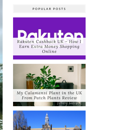
POPULAR POSTS
Rakuten Cashback UK – How I
Earn Extra Money Shopping
Online
My Calamansi Plant in the UK
From Patch Plants Review