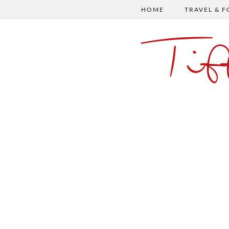
HOME
TRAVEL & 
Ti