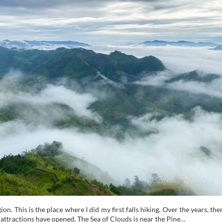
. This is the place where I did my first falls hiking. Over the years, the
attractions have opened. The Sea of Clouds is near the Pine…