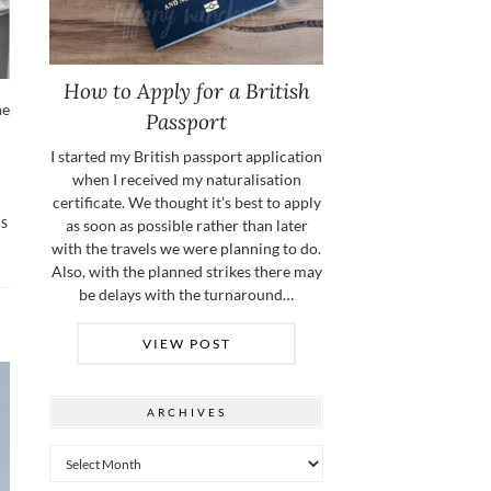
How to Apply for a British
he
Passport
I started my British passport application
when I received my naturalisation
certificate. We thought it’s best to apply
as soon as possible rather than later
TS
with the travels we were planning to do.
Also, with the planned strikes there may
be delays with the turnaround…
VIEW POST
ARCHIVES
Archives