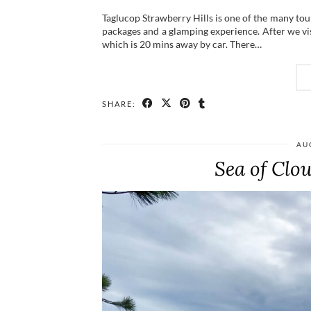
Taglucop Strawberry Hills is one of the many tour
packages and a glamping experience. After we vi
which is 20 mins away by car. There…
SHARE:
AU
Sea of Clo