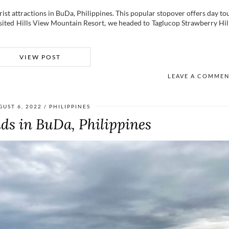
ist attractions in BuDa, Philippines. This popular stopover offers day to
sited Hills View Mountain Resort, we headed to Taglucop Strawberry Hil
VIEW POST
LEAVE A COMME
GUST 6, 2022
PHILIPPINES
uds in BuDa, Philippines