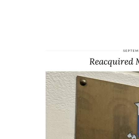
SEPTEM
Reacquired M