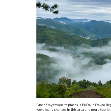
One of my favourite places is BuDa in Davao Region
were many changes in this area and more tourist 