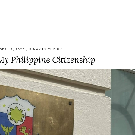
BER 17, 2023
PINAY IN THE UK
y Philippine Citizenship