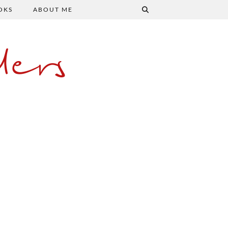
OKS
ABOUT ME
ers