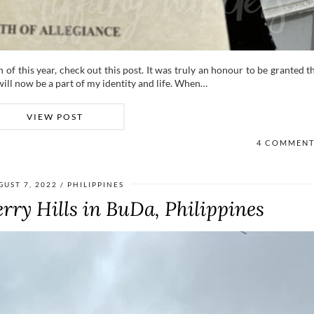
h of this year, check out this post. It was truly an honour to be granted t
will now be a part of my identity and life. When…
VIEW POST
4 COMMEN
GUST 7, 2022
PHILIPPINES
rry Hills in BuDa, Philippines