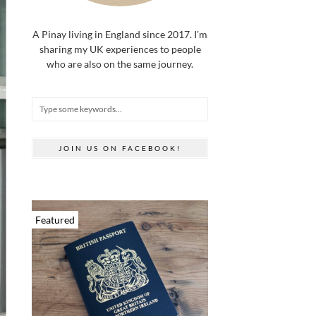
A Pinay living in England since 2017. I’m
sharing my UK experiences to people
who are also on the same journey.
JOIN US ON FACEBOOK!
Featured