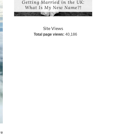
Getting Married in the UK:
What Is My New Name?!
Site Views
Total page views:
40,186
re