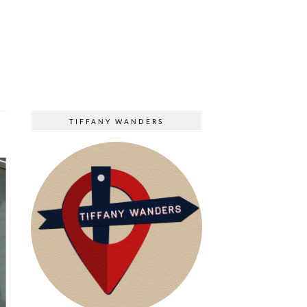
TIFFANY WANDERS