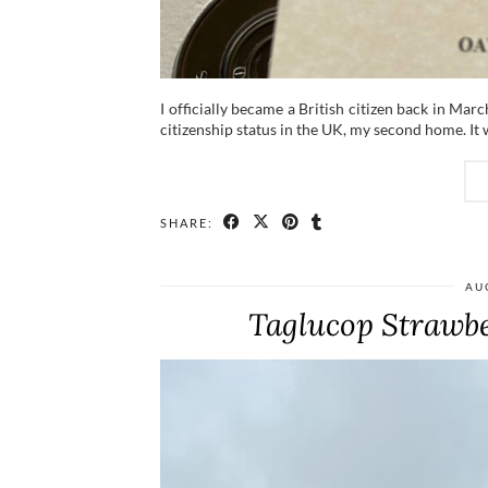
I officially became a British citizen back in Marc
citizenship status in the UK, my second home. It 
SHARE:
AU
Taglucop Strawbe