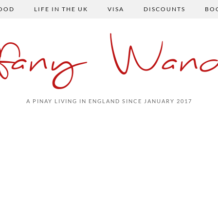
FOOD
LIFE IN THE UK
VISA
DISCOUNTS
BO
ffany Wand
A PINAY LIVING IN ENGLAND SINCE JANUARY 2017