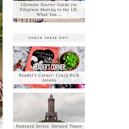
Ultimate Starter Guide for
Filipinos Moving to the UK:
What You …
CHECK THESE OUT!
Reader’s Corner: Crazy Rich
Asians
Postcard Series: Darwen Tower