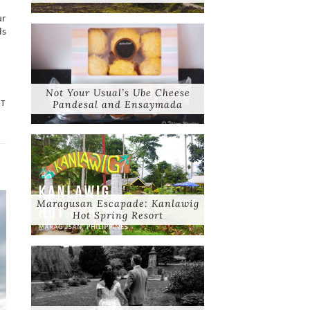
ur
ls
Not Your Usual’s Ube Cheese
NT
Pandesal and Ensaymada
Maragusan Escapade: Kanlawig
Hot Spring Resort