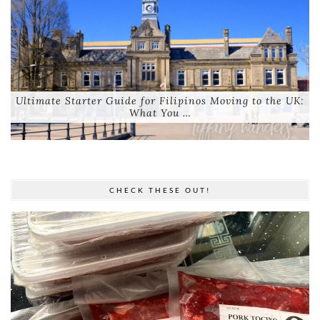
Ultimate Starter Guide for Filipinos Moving to the UK:
What You …
CHECK THESE OUT!