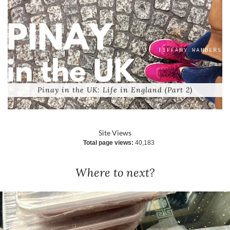
Pinay in the UK: Life in England (Part 2)
Site Views
Total page views:
40,183
Where to next?