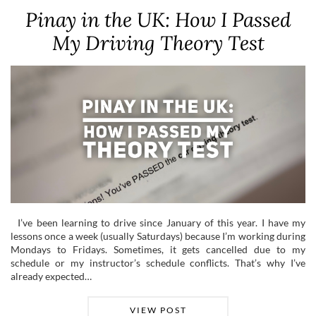
Pinay in the UK: How I Passed
My Driving Theory Test
I’ve been learning to drive since January of this year. I have my
lessons once a week (usually Saturdays) because I’m working during
Mondays to Fridays. Sometimes, it gets cancelled due to my
schedule or my instructor’s schedule conflicts. That’s why I’ve
already expected…
VIEW POST