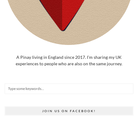
A Pinay living in England since 2017. I’m sharing my UK
experiences to people who are also on the same journey.
JOIN US ON FACEBOOK!