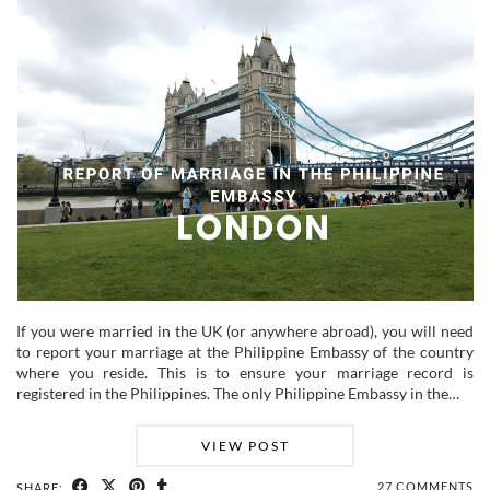
If you were married in the UK (or anywhere abroad), you will need
to report your marriage at the Philippine Embassy of the country
where you reside. This is to ensure your marriage record is
registered in the Philippines. The only Philippine Embassy in the…
VIEW POST
27 COMMENTS
SHARE: