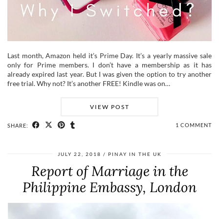
Last month, Amazon held it’s Prime Day. It’s a yearly massive sale
only for Prime members. I don’t have a membership as it has
already expired last year. But I was given the option to try another
free trial. Why not? It’s another FREE! Kindle was on…
VIEW POST
1 COMMENT
SHARE:
JULY 22, 2018
PINAY IN THE UK
Report of Marriage in the
Philippine Embassy, London