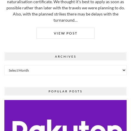
naturalisation certificate. We thought it’s best to apply as soon as
possible rather than later with the travels we were planning to do.
Also, with the planned strikes there may be delays with the
turnaround…
VIEW POST
ARCHIVES
Archives
POPULAR POSTS