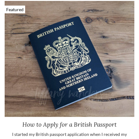
Featured
How to Apply for a British Passport
I started my British passport application when I received my