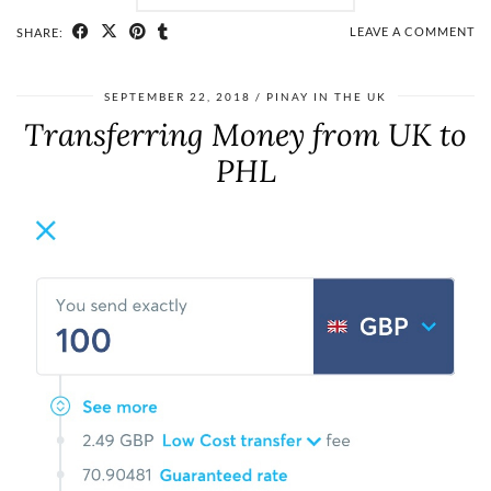
LEAVE A COMMENT
SHARE:
SEPTEMBER 22, 2018
PINAY IN THE UK
Transferring Money from UK to
PHL