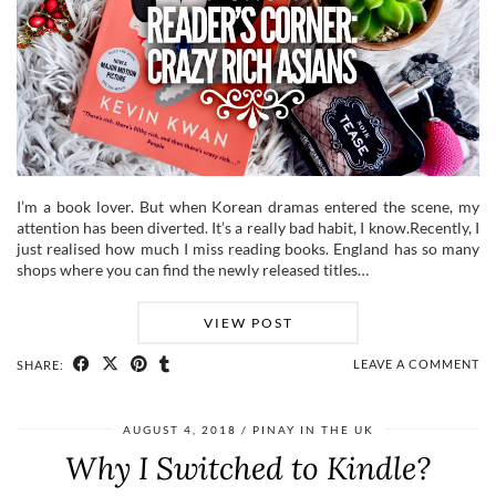
I’m a book lover. But when Korean dramas entered the scene, my
attention has been diverted. It’s a really bad habit, I know.Recently, I
just realised how much I miss reading books. England has so many
shops where you can find the newly released titles…
VIEW POST
LEAVE A COMMENT
SHARE:
AUGUST 4, 2018
PINAY IN THE UK
Why I Switched to Kindle?