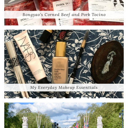
Bongyao’s Corned Beef and Pork Tocino
My Everyday Makeup Essentials