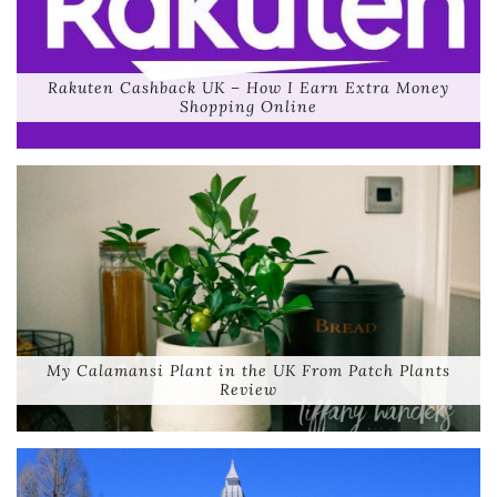
Rakuten Cashback UK – How I Earn Extra Money
Shopping Online
My Calamansi Plant in the UK From Patch Plants
Review