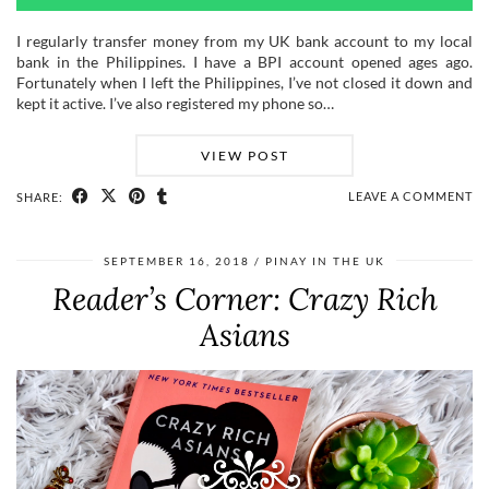
I regularly transfer money from my UK bank account to my local
bank in the Philippines. I have a BPI account opened ages ago.
Fortunately when I left the Philippines, I’ve not closed it down and
kept it active. I’ve also registered my phone so…
VIEW POST
LEAVE A COMMENT
SHARE:
SEPTEMBER 16, 2018
PINAY IN THE UK
Reader’s Corner: Crazy Rich
Asians