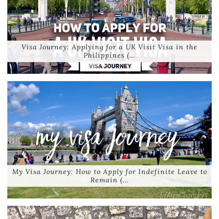
Visa Journey: Applying for a UK Visit Visa in the
Philippines (…
My Visa Journey: How to Apply for Indefinite Leave to
Remain (…