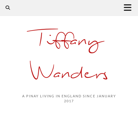
Tiffany
Wanders
A PINAY LIVING IN ENGLAND SINCE JANUARY
2017