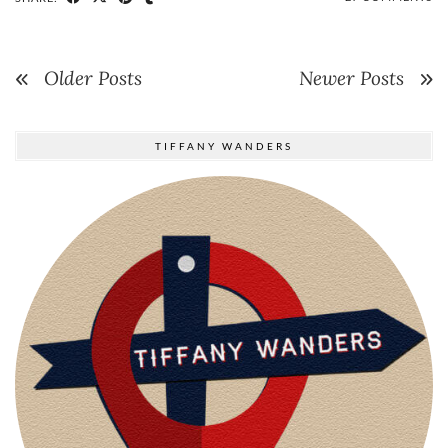
Older Posts
Newer Posts
TIFFANY WANDERS