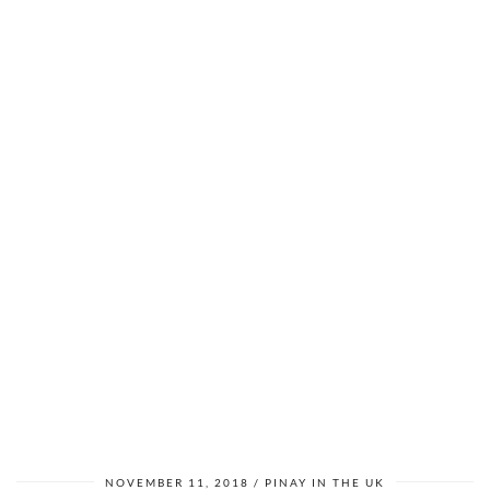
NOVEMBER 11, 2018
PINAY IN THE UK