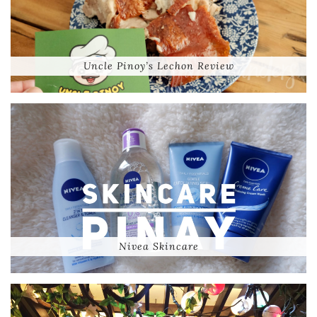
Uncle Pinoy’s Lechon Review
Nivea Skincare