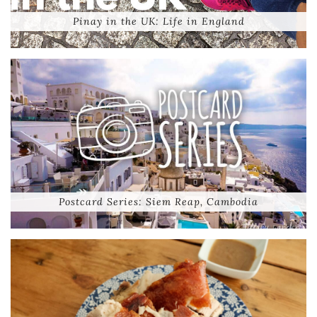
Pinay in the UK: Life in England
Postcard Series: Siem Reap, Cambodia