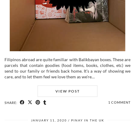
Filipinos abroad are quite familiar with Balikbayan boxes. These are
parcels that contain goodies (food items, books, clothes, etc) we
send to our family or friends back home. It’s a way of showing we
care, and to let them feel we love them as we’re…
VIEW POST
1 COMMENT
SHARE:
JANUARY 11, 2020
PINAY IN THE UK