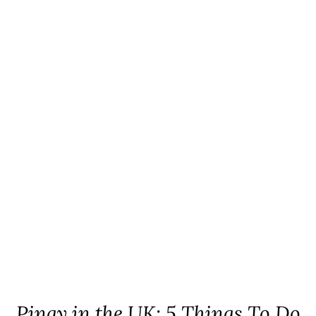
Pinay in the UK: 5 Things To Do