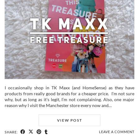
I occasionally shop in TK Maxx (and HomeSense) as they have
products from really good brands for a cheaper price. I’m not sure
why, but as long as it’s legit, I’m not complaining. Also, one major
reason why I visit the Manchester store every now and…
VIEW POST
LEAVE A COMMENT
SHARE: