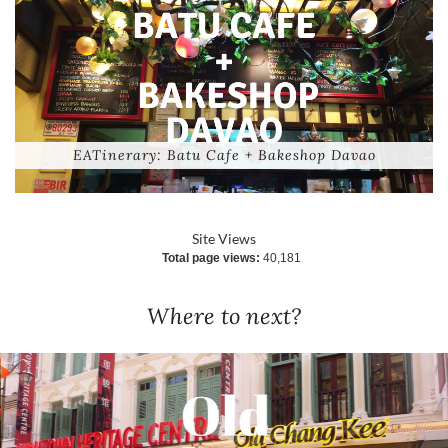
EATinerary: Batu Cafe + Bakeshop Davao
Site Views
Total page views:
40,181
Where to next?