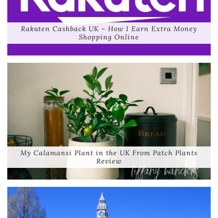
Rakuten Cashback UK – How I Earn Extra Money
Shopping Online
My Calamansi Plant in the UK From Patch Plants
Review