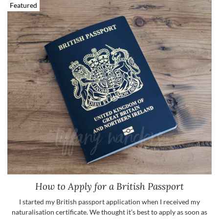
Featured
How to Apply for a British Passport
I started my British passport application when I received my
naturalisation certificate. We thought it’s best to apply as soon as