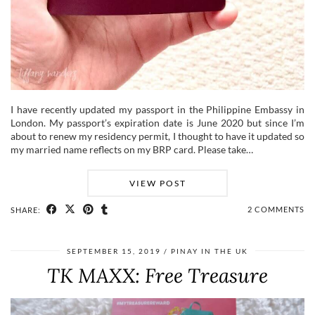
I have recently updated my passport in the Philippine Embassy in
London. My passport’s expiration date is June 2020 but since I’m
about to renew my residency permit, I thought to have it updated so
my married name reflects on my BRP card. Please take…
VIEW POST
2 COMMENTS
SHARE:
SEPTEMBER 15, 2019
PINAY IN THE UK
TK MAXX: Free Treasure