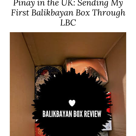
Pinay in the UK: Sending My
First Balikbayan Box Through
LBC