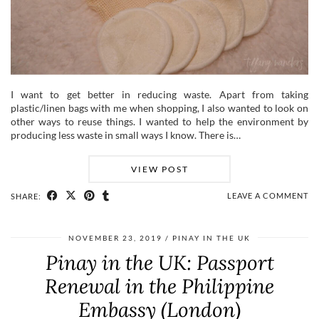
I want to get better in reducing waste. Apart from taking
plastic/linen bags with me when shopping, I also wanted to look on
other ways to reuse things. I wanted to help the environment by
producing less waste in small ways I know. There is…
VIEW POST
LEAVE A COMMENT
SHARE:
NOVEMBER 23, 2019
PINAY IN THE UK
Pinay in the UK: Passport
Renewal in the Philippine
Embassy (London)