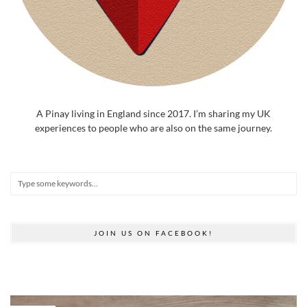
A Pinay living in England since 2017. I’m sharing my UK
experiences to people who are also on the same journey.
JOIN US ON FACEBOOK!