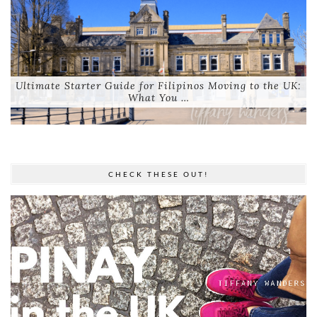
Ultimate Starter Guide for Filipinos Moving to the UK:
What You …
CHECK THESE OUT!