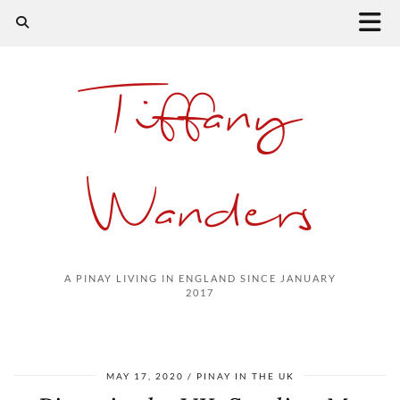
Tiffany
Wanders
A PINAY LIVING IN ENGLAND SINCE JANUARY
2017
MAY 17, 2020
PINAY IN THE UK