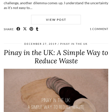
challenge, another dilemma comes up. I understand the uncertainty
as it’s not easy to…
VIEW POST
1 COMMENT
SHARE:
DECEMBER 27, 2019
PINAY IN THE UK
Pinay in the UK: A Simple Way to
Reduce Waste