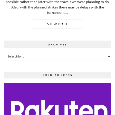
possible rather than later with the travels we were planning to do.
Also, with the planned strikes there may be delays with the
turnaround…
VIEW POST
ARCHIVES
Archives
POPULAR POSTS