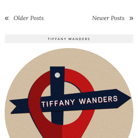
Older Posts
Newer Posts
TIFFANY WANDERS