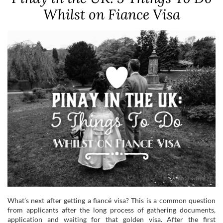
Whilst on Fiance Visa
What’s next after getting a fiancé visa? This is a common question
from applicants after the long process of gathering documents,
application and waiting for that golden visa. After the first