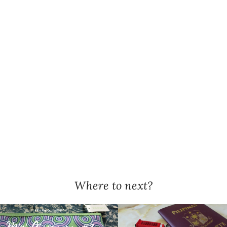
Where to next?