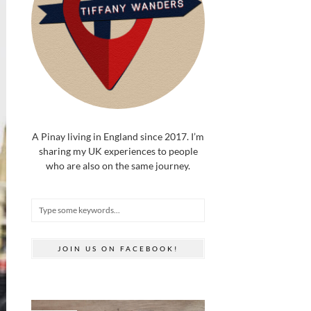
A Pinay living in England since 2017. I’m
sharing my UK experiences to people
who are also on the same journey.
JOIN US ON FACEBOOK!