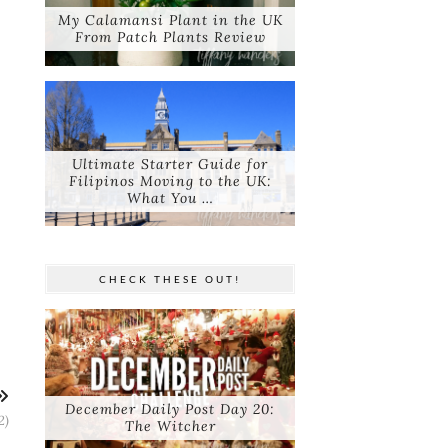
My Calamansi Plant in the UK
From Patch Plants Review
Ultimate Starter Guide for
Filipinos Moving to the UK:
What You …
CHECK THESE OUT!
December Daily Post Day 20:
2)
The Witcher