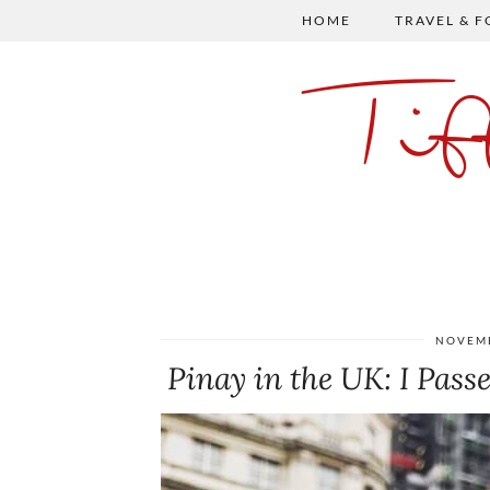
HOME
TRAVEL & 
Ti
NOVEMB
Pinay in the UK: I Passe