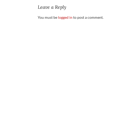
Leave a Reply
You must be
logged in
to post a comment.