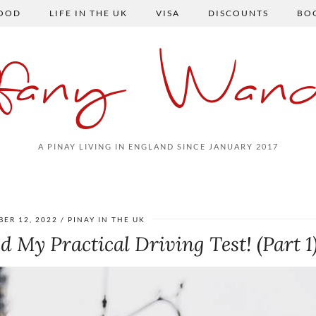
FOOD
LIFE IN THE UK
VISA
DISCOUNTS
BO
ffany Wand
A PINAY LIVING IN ENGLAND SINCE JANUARY 2017
ER 12, 2022
PINAY IN THE UK
d My Practical Driving Test! (Part 1