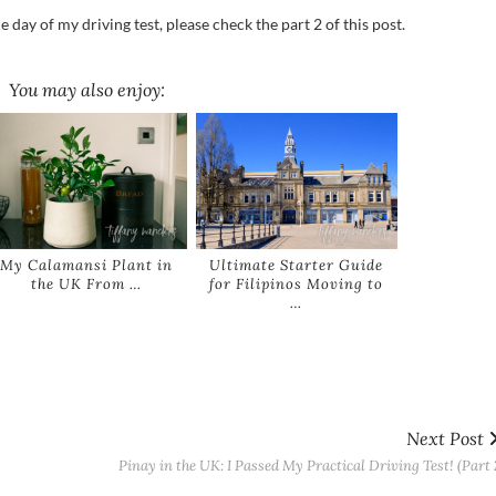
day of my driving test, please check the part 2 of this post.
You may also enjoy:
My Calamansi Plant in
Ultimate Starter Guide
the UK From …
for Filipinos Moving to
…
Next Post
Pinay in the UK: I Passed My Practical Driving Test! (Part 