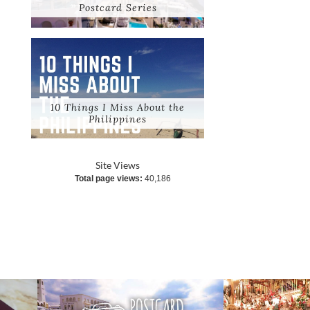
Postcard Series
10 Things I Miss About the
Philippines
Site Views
Total page views:
40,186