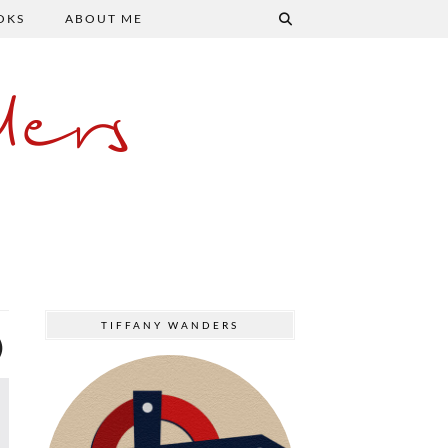
OKS
ABOUT ME
ers
TIFFANY WANDERS
)