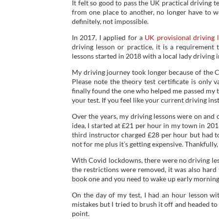
It felt so good to pass the UK practical driving te
from one place to another, no longer have to wo
definitely, not impossible.
In 2017, I applied for a
UK provisional driving 
driving lesson or practice, it is a requirement
lessons started in 2018 with a local lady driving i
My driving journey took longer because of the 
Please note the theory test certificate is only v
finally found the one who helped me passed my test
your test. If you feel like your current driving in
Over the years, my driving lessons were on and of
idea, I started at £21 per hour in my town in 20
third instructor charged £28 per hour but had to 
not for me plus it’s getting expensive. Thankfull
With Covid lockdowns, there were no driving less
the restrictions were removed, it was also hard 
book one and you need to wake up early morning 
On the day of my test, I had an hour lesson wi
mistakes but I tried to brush it off and headed to
point.