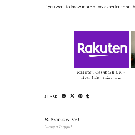
If you want to know more of my experience on the 
Rakuten Cashback UK –
How I Earn Extra …
SHARE:
Previous Post
Fancy a Cuppa?