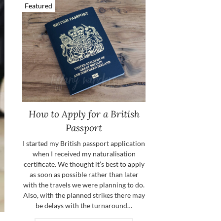
Featured
How to Apply for a British
Passport
I started my British passport application
when I received my naturalisation
certificate. We thought it’s best to apply
as soon as possible rather than later
with the travels we were planning to do.
Also, with the planned strikes there may
be delays with the turnaround…