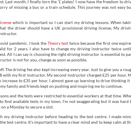
st. Last month, I finally torn the ‘L’ plates! I now have the freedom to dri
rry of missing a bus or a train schedule. This journey was not easy bu
license
which is important so I can start my driving lessons. When taki
 that the driver should have a UK provisional driving license. My drivi
nstructor.
Covid pandemic. I took the
Theory test
twice because the first one expire
alid for 2 years. I also have to change my driving instructor twice until
. All I can say is choosing the right driving instructor is essential to pa
structor is not for you, change as soon as possible.
f. The driving fee also kept increasing every year. Just to give you a rou
18 with my first instructor. My second instructor charged £25 per hour. 
increase to £35 per hour. I almost gave up learning to drive thinking it 
y, my family and friends kept on pushing and inspiring me to continue.
ons and the tests were restricted to essential workers at that time. Wh
to find available tests in my town. I’m not exaggerating but it was hard 
on a Monday to secure a slot.
th my driving instructor before heading to the test centre. I made min
 the test centre. It’s important to have a clear mind and to keep calm at th