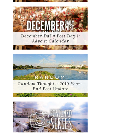
December Daily Post Day 1:
Advent Calendar
Random Thoughts: 2019 Year-
End Post Update