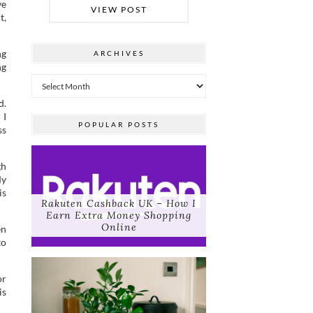
ve
VIEW POST
t,
ng
ARCHIVES
ng
Archives
d.
 I
POPULAR POSTS
ss
gh
My
is
Rakuten Cashback UK – How I
Earn Extra Money Shopping
Online
en
to
or
is