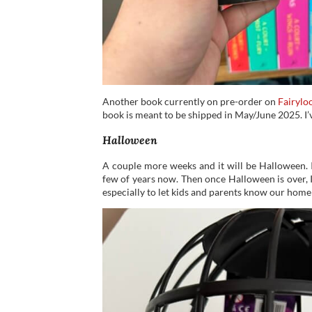
Another book currently on pre-order on
Fairylo
book is meant to be shipped in May/June 2025. I’
Halloween
A couple more weeks and it will be Halloween. I
few of years now. Then once Halloween is over, 
especially to let kids and parents know our home 