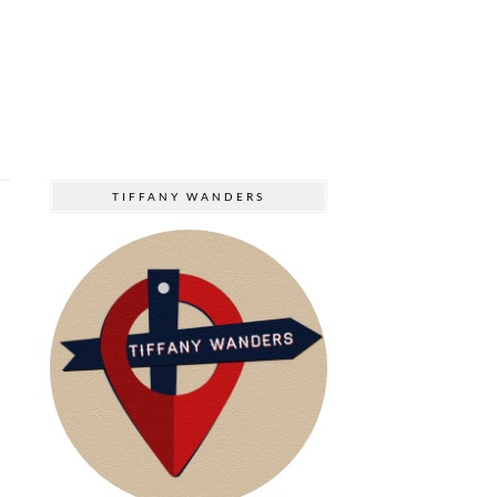
TIFFANY WANDERS