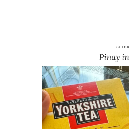
OCTOB
Pinay in