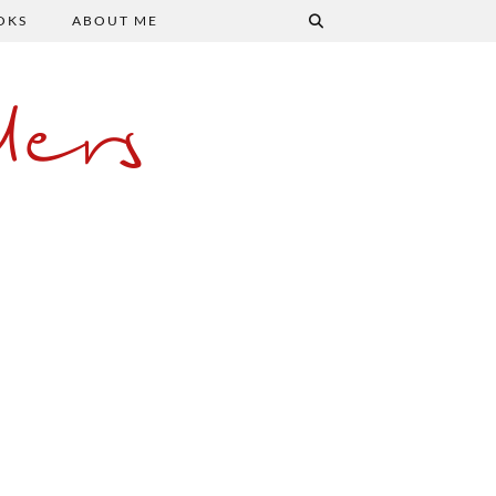
OKS
ABOUT ME
ers