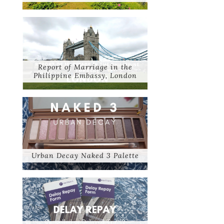
Report of Marriage in the
Philippine Embassy, London
Urban Decay Naked 3 Palette