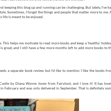
nd keeping this blog up and running can be challenging. But lately, I’ve h
style. Sometimes, I forget the things and people that matter more to me. 
s life is meant to be enjoyed.
e. This helps me motivate to read more books and keep a ‘healthy’ hobby.
s great, and I still have a few more months left to add more books to t
eeds a separate book review but I’d like to mention I like the books fr
astle by Diana Wynne Jones from Fairyloot, and I love it! It has love
 in February and was only delivered in September. That is definitely so