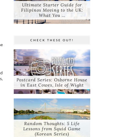
Ultimate Starter Guide for
Filipinos Moving to the UK:
What You …
CHECK THESE OUT!
he
od
s,
Postcard Series: Osborne House
in East Cowes, Isle of Wight
Random Thoughts: 5 Life
Lessons from Squid Game
(Korean Series)