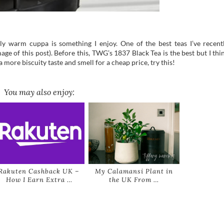
ly warm cuppa is something I enjoy. One of the best teas I’ve recent
age of this post). Before this, TWG’s 1837 Black Tea is the best but I thi
a more biscuity taste and smell for a cheap price, try this!
You may also enjoy:
Rakuten Cashback UK –
My Calamansi Plant in
How I Earn Extra …
the UK From …