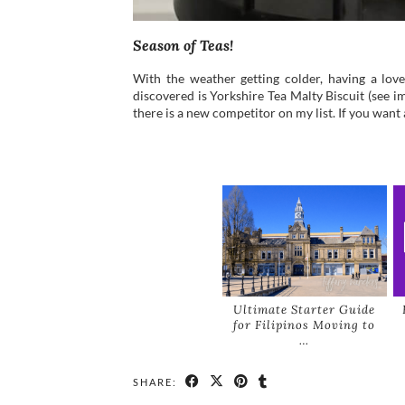
Season of Teas!
With the weather getting colder, having a love
discovered is Yorkshire Tea Malty Biscuit (see im
there is a new competitor on my list. If you want 
Ultimate Starter Guide
for Filipinos Moving to
…
SHARE: