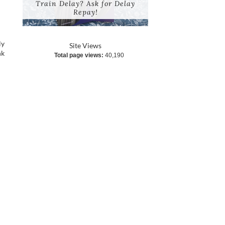
Train Delay? Ask for Delay
Repay!
ly
Site Views
nk
Total page views:
40,190