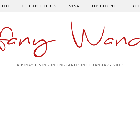
FOOD
LIFE IN THE UK
VISA
DISCOUNTS
BO
ffany Wand
A PINAY LIVING IN ENGLAND SINCE JANUARY 2017