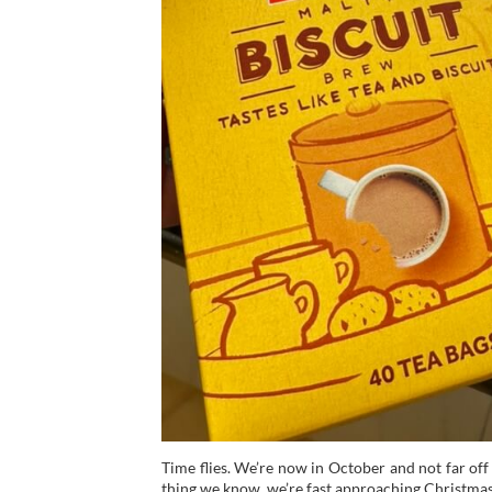
Time flies. We’re now in October and not far of
thing we know, we’re fast approaching Christmas d