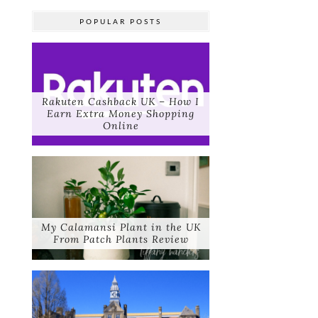
POPULAR POSTS
Rakuten Cashback UK – How I
Earn Extra Money Shopping
Online
My Calamansi Plant in the UK
From Patch Plants Review