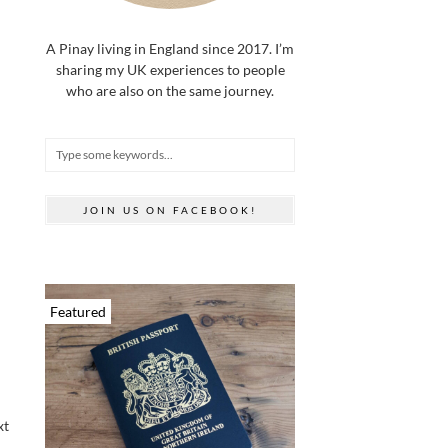
A Pinay living in England since 2017. I’m
sharing my UK experiences to people
who are also on the same journey.
JOIN US ON FACEBOOK!
Featured
xt