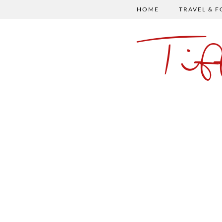
HOME
TRAVEL & 
Ti