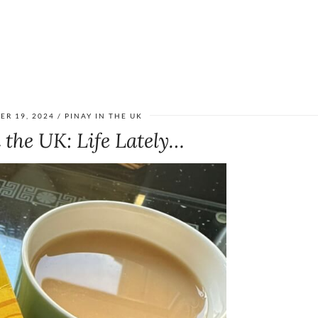
ER 19, 2024
PINAY IN THE UK
 the UK: Life Lately…