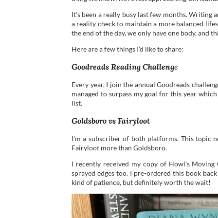
It’s been a really busy last few months. Writing a
a reality check to maintain a more balanced life
the end of the day, we only have one body, and thi
Here are a few things I’d like to share:
Goodreads Reading Challeng
e
Every year, I join the annual Goodreads challeng
managed to surpass my goal for this year which i
list.
Goldsboro vs Fairyloot
I’m a subscriber of both platforms. This topic n
Fairyloot more than Goldsboro.
I recently received my copy of Howl’s Moving C
sprayed edges too. I pre-ordered this book back
kind of patience, but definitely worth the wait!