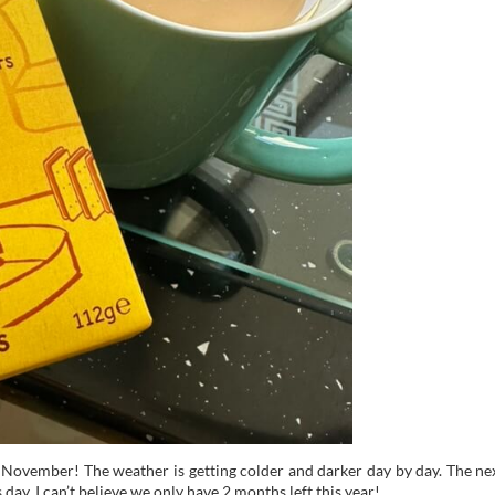
f November! The weather is getting colder and darker day by day. The ne
ay. I can’t believe we only have 2 months left this year!