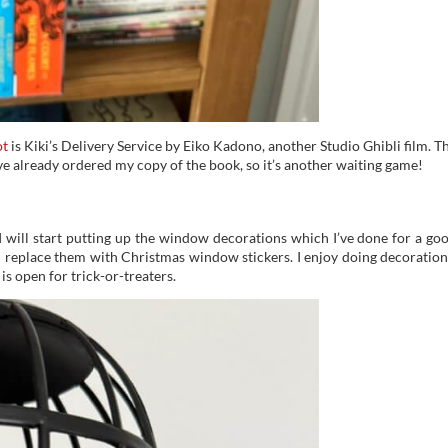
ot
is Kiki’s Delivery Service by Eiko Kadono, another Studio Ghibli film. T
ve already ordered my copy of the book, so it’s another waiting game!
 will start putting up the window decorations which I’ve done for a go
I replace them with Christmas window stickers. I enjoy doing decoration
is open for trick-or-treaters.