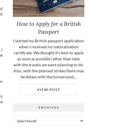
ad
At
How to Apply for a British
Passport
I started my British passport application
when I received my naturalisation
 I
certificate. We thought it’s best to apply
he
as soon as possible rather than later
with the travels we were planning to do.
Also, with the planned strikes there may
be delays with the turnaround…
om
VIEW POST
ly
me
ARCHIVES
Archives