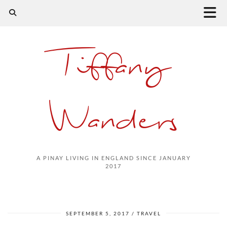
Tiffany
Wanders
A PINAY LIVING IN ENGLAND SINCE JANUARY
2017
SEPTEMBER 5, 2017
TRAVEL