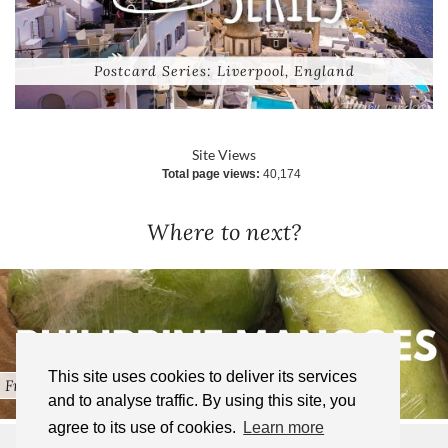
Postcard Series: Liverpool, England
Site Views
Total page views:
40,174
Where to next?
This site uses cookies to deliver its services
Fresh Pinoy Fruits in the …
and to analyse traffic. By using this site, you
agree to its use of cookies.
Learn more
© 2025 TIFFANY WANDERS | ALL RIGHTS RESERVED