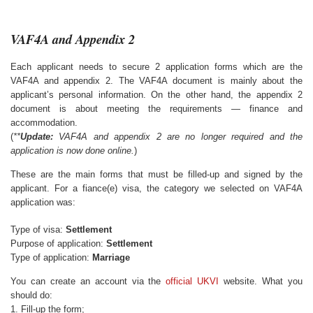
VAF4A and Appendix 2
Each applicant needs to secure 2 application forms which are the
VAF4A and appendix 2. The VAF4A document is mainly about the
applicant’s personal information. On the other hand, the appendix 2
document is about meeting the requirements — finance and
accommodation.
(
**
Update:
VAF4A and appendix 2 are no longer required and the
application is now done online.
)
These are the main forms that must be filled-up and signed by the
applicant. For a fiance(e) visa, the category we selected on VAF4A
application was:
Type of visa:
Settlement
Purpose of application:
Settlement
Type of application:
Marriage
You can create an account via the
official UKVI
website. What you
should do:
1. Fill-up the form;