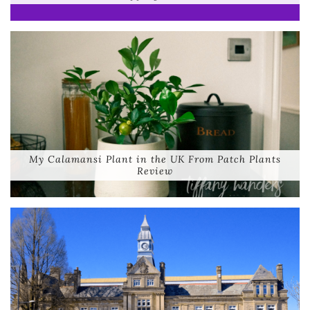
My Calamansi Plant in the UK From Patch Plants
Review