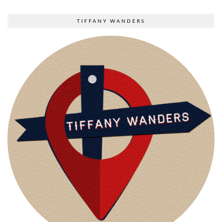
TIFFANY WANDERS