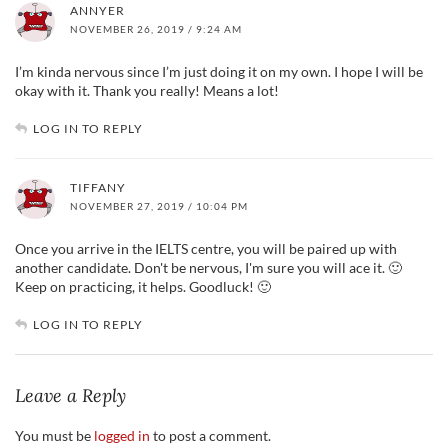
ANNYER
NOVEMBER 26, 2019 / 9:24 AM
I’m kinda nervous since I’m just doing it on my own. I hope I will be
okay with it. Thank you really! Means a lot!
LOG IN TO REPLY
TIFFANY
NOVEMBER 27, 2019 / 10:04 PM
Once you arrive in the IELTS centre, you will be paired up with
another candidate. Don't be nervous, I'm sure you will ace it. 🙂
Keep on practicing, it helps. Goodluck! 🙂
LOG IN TO REPLY
Leave a Reply
You must be
logged in
to post a comment.