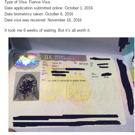
Type of Visa: Fiance Visa
Date application submitted online: October 1, 2016
Date biometrics taken: October 6, 2016
Date visa was received: November 16, 2016
It took me 6 weeks of waiting. But it’s all worth it.