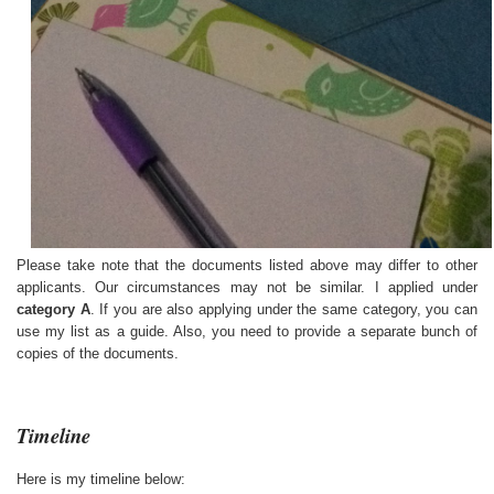
Please take note that the documents listed above may differ to other
applicants. Our circumstances may not be similar. I applied under
category A
. If you are also applying under the same category, you can
use my list as a guide. Also, you need to provide a separate bunch of
copies of the documents.
Timeline
Here is my timeline below: