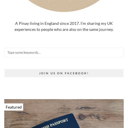
A Pinay living in England since 2017. I’m sharing my UK
experiences to people who are also on the same journey.
JOIN US ON FACEBOOK!
Featured