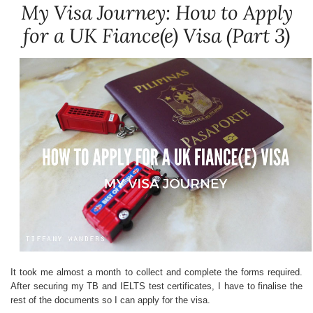
My Visa Journey: How to Apply
for a UK Fiance(e) Visa (Part 3)
It took me almost a month to collect and complete the forms required.
After securing my TB and IELTS test certificates, I have to finalise the
rest of the documents so I can apply for the visa.