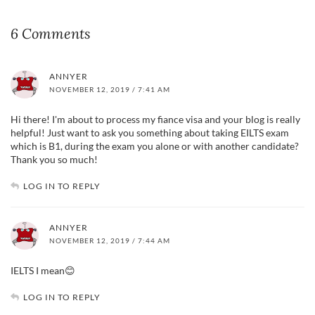
6 Comments
ANNYER
NOVEMBER 12, 2019 / 7:41 AM
Hi there! I'm about to process my fiance visa and your blog is really
helpful! Just want to ask you something about taking EILTS exam
which is B1, during the exam you alone or with another candidate?
Thank you so much!
LOG IN TO REPLY
ANNYER
NOVEMBER 12, 2019 / 7:44 AM
IELTS I mean😊
LOG IN TO REPLY