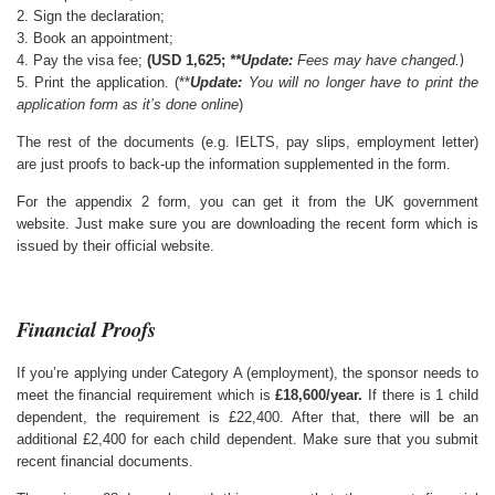
2. Sign the declaration;
3. Book an appointment;
)
4. Pay the visa fee;
(USD 1,625;
**Update:
Fees may have changed.
5. Print the application. (**
Update:
You will no longer have to print the
application form as it’s done online
)
The rest of the documents (e.g. IELTS, pay slips, employment letter)
are just proofs to back-up the information supplemented in the form.
For the appendix 2 form, you can get it from the UK government
website. Just make sure you are downloading the recent form which is
issued by their official website.
Financial Proofs
If you’re applying under Category A (employment), the sponsor needs to
meet the financial requirement which is
£18,600/year.
If there is 1 child
dependent, the requirement is £22,400. After that, there will be an
additional £2,400 for each child dependent. Make sure that you submit
recent financial documents.