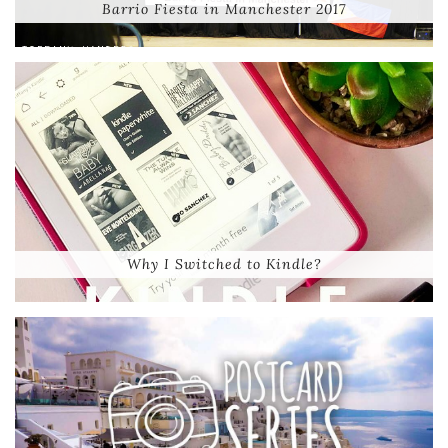
Barrio Fiesta in Manchester 2017
Why I Switched to Kindle?