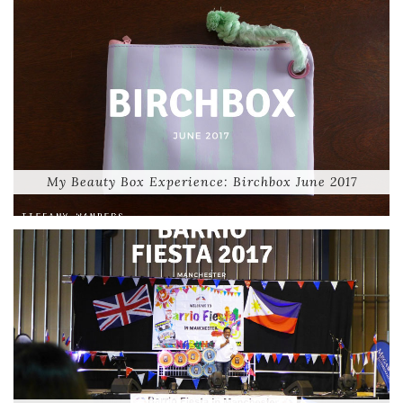
My Beauty Box Experience: Birchbox June 2017