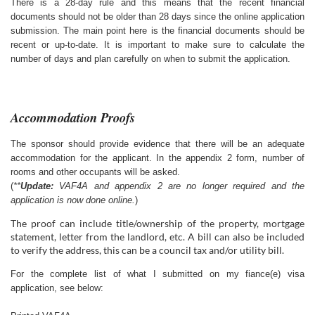
There is a 28-day rule and this means that the recent financial
documents should not be older than 28 days since the online application
submission. The main point here is the financial documents should be
recent or up-to-date. It is important to make sure to calculate the
number of days and plan carefully on when to submit the application.
Accommodation Proofs
The sponsor should provide evidence that there will be an adequate
accommodation for the applicant. In the appendix 2 form, number of
rooms and other occupants will be asked.
(
**
Update:
VAF4A and appendix 2 are no longer required and the
application is now done online.
)
The proof can include title/ownership of the property, mortgage
statement, letter from the landlord, etc. A bill can also be included
to verify the address, this can be a council tax and/or utility bill.
For the complete list of what I submitted on my fiance(e) visa
application, see below: