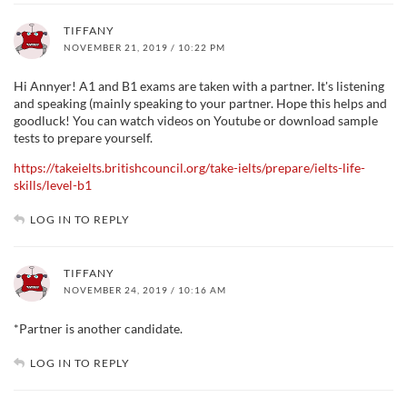
TIFFANY
NOVEMBER 21, 2019 / 10:22 PM
Hi Annyer! A1 and B1 exams are taken with a partner. It's listening
and speaking (mainly speaking to your partner. Hope this helps and
goodluck! You can watch videos on Youtube or download sample
tests to prepare yourself.
https://takeielts.britishcouncil.org/take-ielts/prepare/ielts-life-
skills/level-b1
LOG IN TO REPLY
TIFFANY
NOVEMBER 24, 2019 / 10:16 AM
*Partner is another candidate.
LOG IN TO REPLY