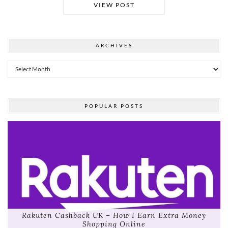
VIEW POST
ARCHIVES
Archives
POPULAR POSTS
Rakuten Cashback UK – How I Earn Extra Money
Shopping Online