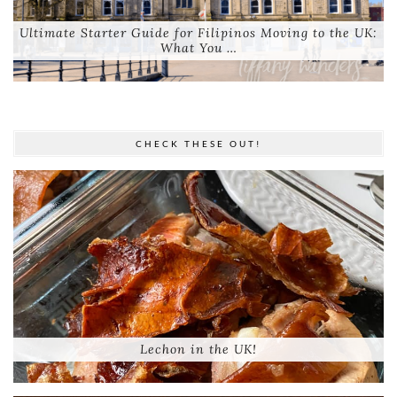
Ultimate Starter Guide for Filipinos Moving to the UK:
What You …
CHECK THESE OUT!
Lechon in the UK!