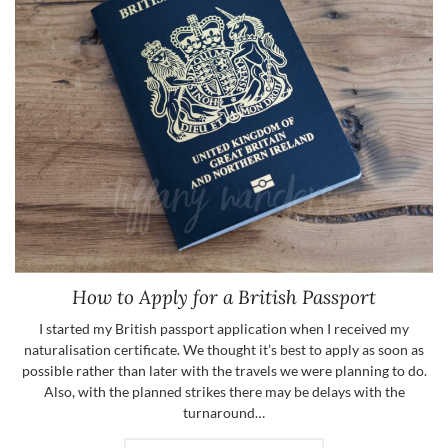
How to Apply for a British Passport
I started my British passport application when I received my
naturalisation certificate. We thought it’s best to apply as soon as
possible rather than later with the travels we were planning to do.
Also, with the planned strikes there may be delays with the
turnaround…