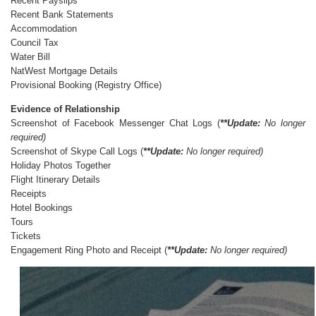
Recent Payslips
Recent Bank Statements
Accommodation
Council Tax
Water Bill
NatWest Mortgage Details
Provisional Booking (Registry Office)
Evidence of Relationship
Screenshot of Facebook Messenger Chat Logs (
**Updat
e:
No longer
required)
Screenshot of Skype Call Logs (
**Updat
e:
No longer required)
Holiday Photos Together
Flight Itinerary Details
Receipts
Hotel Bookings
Tours
Tickets
Engagement Ring Photo and Receipt (
**Updat
e:
No longer required)