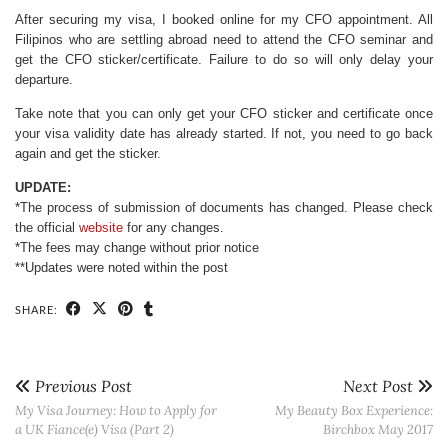
After securing my visa, I booked online for my CFO appointment. All
Filipinos who are settling abroad need to attend the CFO seminar and
get the CFO sticker/certificate. Failure to do so will only delay your
departure.
Take note that you can only get your CFO sticker and certificate once
your visa validity date has already started. If not, you need to go back
again and get the sticker.
UPDATE:
*The process of submission of documents has changed. Please check
the official
website
for any changes.
*The fees may change without prior notice
**Updates were noted within the post
SHARE:
Previous Post
Next Post
My Visa Journey: How to Apply for
My Beauty Box Experience:
a UK Fiance(e) Visa (Part 2)
Birchbox May 2017