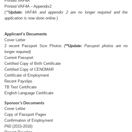
Printed VAF4A
Printed VAF4A – Appendix2
(
**
Update:
VAF4A and appendix 2 are no longer required and the
application is now done online.
)
Applicant’s Documents
Cover Letter
2 recent Passport Size Photos
(
**Update:
Passport photos are no
longer required)
Current Passport
Certified Copy of Birth Certificate
Certified Copy of CENOMAR
Certificate of Employment
Recent Payslips
TB Test Certificate
English Language Certificate
Sponsor’s Documents
Cover Letter
Copy of Passport Pages
Confirmation of Employment
P60 (2015-2016)