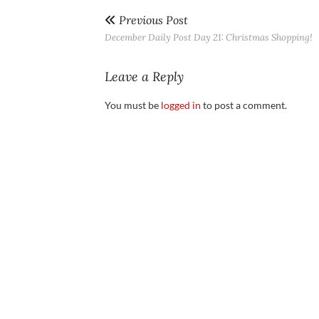
Previous Post
December Daily Post Day 21: Christmas Shopping!
Leave a Reply
You must be
logged in
to post a comment.