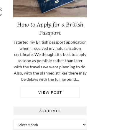
od
od
How to Apply for a British
Passport
I started my British passport application
when I received my naturalisation
certificate. We thought it’s best to apply
as soon as possible rather than later
with the travels we were planning to do.
Also, with the planned strikes there may
be delays with the turnaround…
VIEW POST
ARCHIVES
Archives