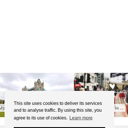
Travel Essentials: BeachB
This site uses cookies to deliver its services
Five Years of Living in …
…
and to analyse traffic. By using this site, you
agree to its use of cookies.
Learn more