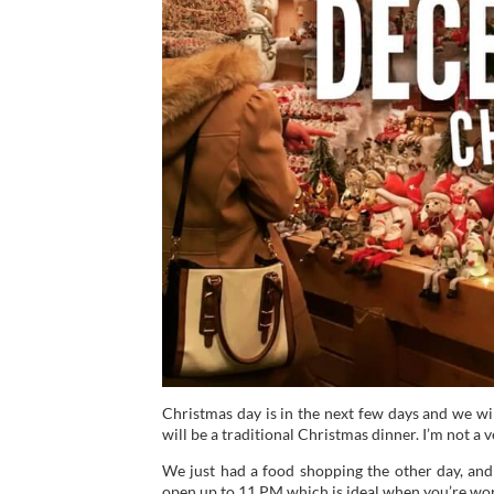
Christmas day is in the next few days and we wil
will be a traditional Christmas dinner. I’m not a 
We just had a food shopping the other day, and it
open up to 11 PM which is ideal when you’re wor