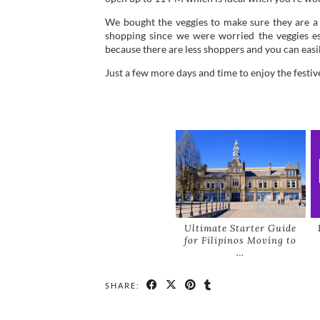
We bought the veggies to make sure they are a bi
shopping since we were worried the veggies espe
because there are less shoppers and you can eas
Just a few more days and time to enjoy the festiv
Ultimate Starter Guide
for Filipinos Moving to
…
SHARE: