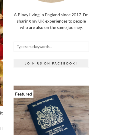
A Pinay living in England since 2017. I’m
sharing my UK experiences to people
who are also on the same journey.
JOIN US ON FACEBOOK!
Featured
it
ll