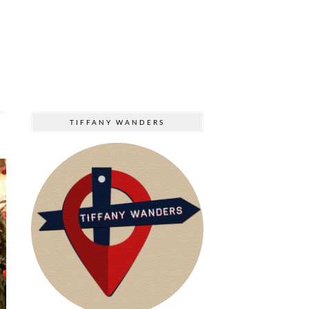
TIFFANY WANDERS