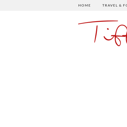
HOME
TRAVEL & 
Ti