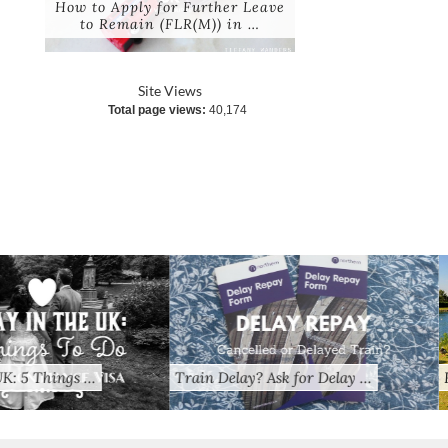
How to Apply for Further Leave
to Remain (FLR(M)) in …
Site Views
Total page views:
40,174
? Ask for Delay …
Random Thoughts: A Pinay’s …