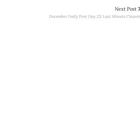
Next Post
December Daily Post Day 23: Last Minute Cleani