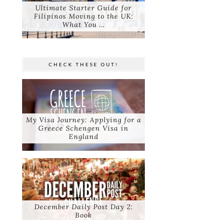
Ultimate Starter Guide for
Filipinos Moving to the UK:
What You …
CHECK THESE OUT!
My Visa Journey: Applying for a
Greece Schengen Visa in
England
December Daily Post Day 2:
Book