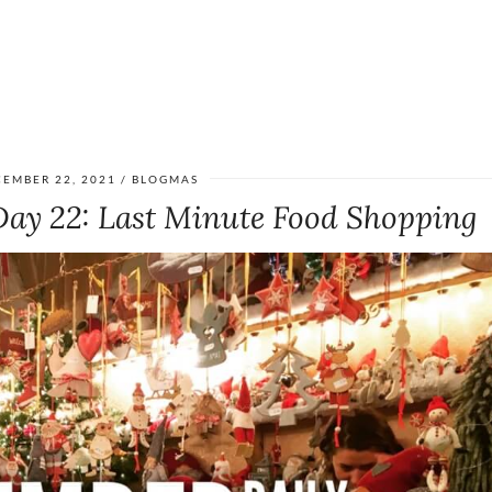
EMBER 22, 2021
BLOGMAS
Day 22: Last Minute Food Shopping