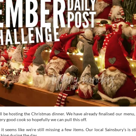
l be hosting the Christmas dinner. We have already finalised our menu, 
very good cook so hopefully we can pull this off.
 seems like we’re still missing a few items. Our local Sainsbury’s is sti
king during the day.