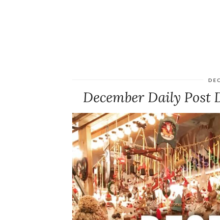
DEC
December Daily Post 