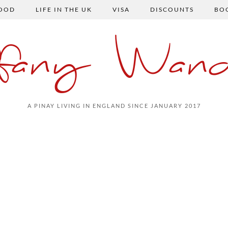
FOOD
LIFE IN THE UK
VISA
DISCOUNTS
BO
ffany Wand
A PINAY LIVING IN ENGLAND SINCE JANUARY 2017