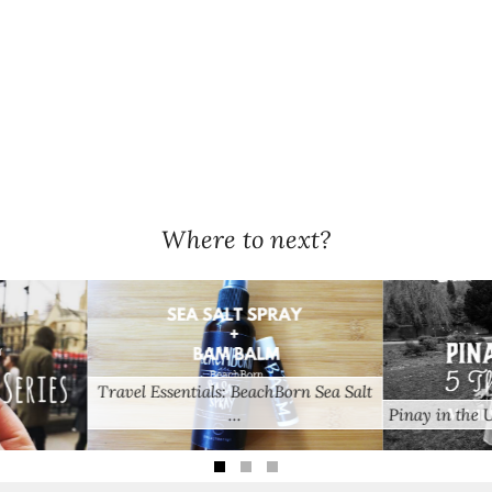
Where to next?
orn Sea Salt
Pinay in the UK: 5 Things …
Train Delay