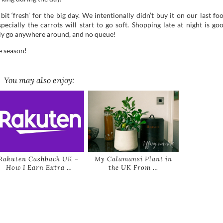
t ‘fresh’ for the big day. We intentionally didn’t buy it on our last fo
cially the carrots will start to go soft. Shopping late at night is go
ily go anywhere around, and no queue!
e season!
You may also enjoy:
Rakuten Cashback UK –
My Calamansi Plant in
How I Earn Extra …
the UK From …