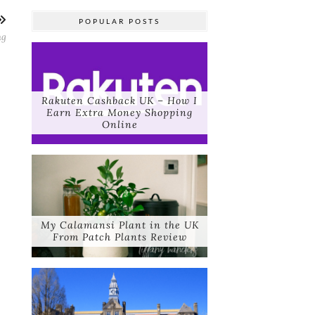
POPULAR POSTS
ng
Rakuten Cashback UK – How I
Earn Extra Money Shopping
Online
My Calamansi Plant in the UK
From Patch Plants Review