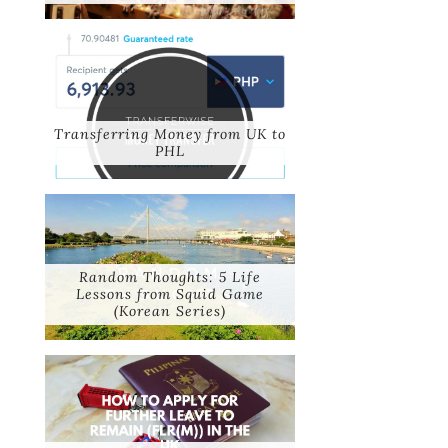
Transferring Money from UK to
PHL
Random Thoughts: 5 Life
Lessons from Squid Game
(Korean Series)