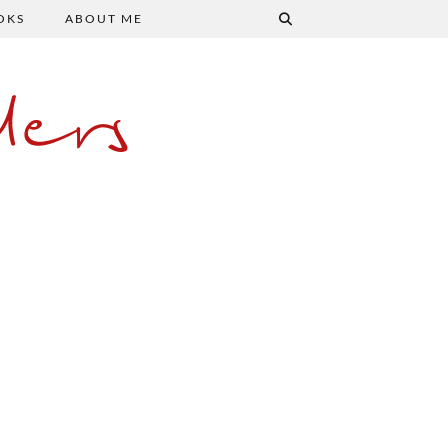
OKS
ABOUT ME
ers