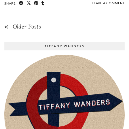
LEAVE A COMMENT
SHARE:
Older Posts
TIFFANY WANDERS