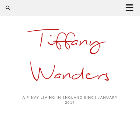
Tiffany
Wanders
A PINAY LIVING IN ENGLAND SINCE JANUARY
2017