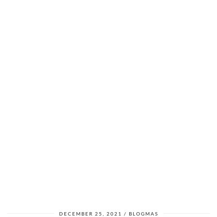
DECEMBER 25, 2021
BLOGMAS