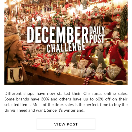
Different shops have now started their Christmas online sales.
Some brands have 30% and others have up to 60% off on their
selected items. Most of the time, sales is the perfect time to buy the
things I need and want. Since it’s winter and…
VIEW POST