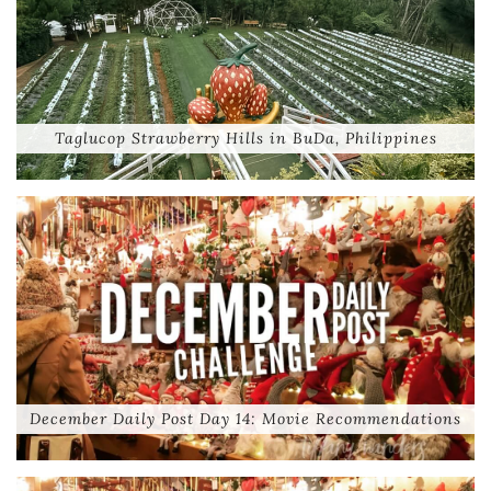
Taglucop Strawberry Hills in BuDa, Philippines
December Daily Post Day 14: Movie Recommendations