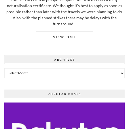
naturalisation certificate. We thought it’s best to apply as soon as
possible rather than later with the travels we were planning to do.
Also, with the planned strikes there may be delays with the
turnaround…
VIEW POST
ARCHIVES
Archives
POPULAR POSTS