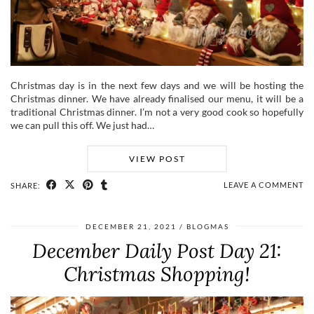
Christmas day is in the next few days and we will be hosting the
Christmas dinner. We have already finalised our menu, it will be a
traditional Christmas dinner. I’m not a very good cook so hopefully
we can pull this off. We just had…
VIEW POST
LEAVE A COMMENT
SHARE:
DECEMBER 21, 2021
BLOGMAS
December Daily Post Day 21:
Christmas Shopping!