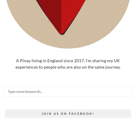
A Pinay living in England since 2017. I’m sharing my UK
experiences to people who are also on the same journey.
JOIN US ON FACEBOOK!