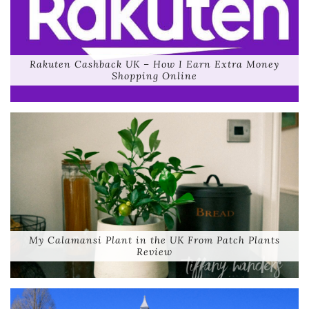
Rakuten Cashback UK – How I Earn Extra Money
Shopping Online
My Calamansi Plant in the UK From Patch Plants
Review