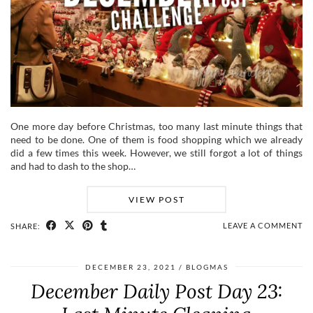
One more day before Christmas, too many last minute things that
need to be done. One of them is food shopping which we already
did a few times this week. However, we still forgot a lot of things
and had to dash to the shop…
VIEW POST
LEAVE A COMMENT
SHARE:
DECEMBER 23, 2021
BLOGMAS
December Daily Post Day 23: