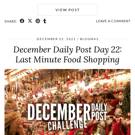
VIEW POST
LEAVE A COMMENT
SHARE:
DECEMBER 22, 2021
BLOGMAS
December Daily Post Day 22:
Last Minute Food Shopping