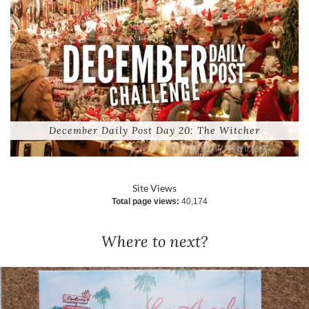
December Daily Post Day 20: The Witcher
Site Views
Total page views:
40,174
Where to next?