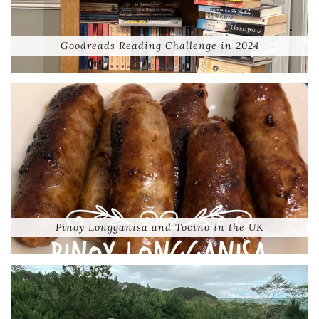
Goodreads Reading Challenge in 2024
Pinoy Longganisa and Tocino in the UK