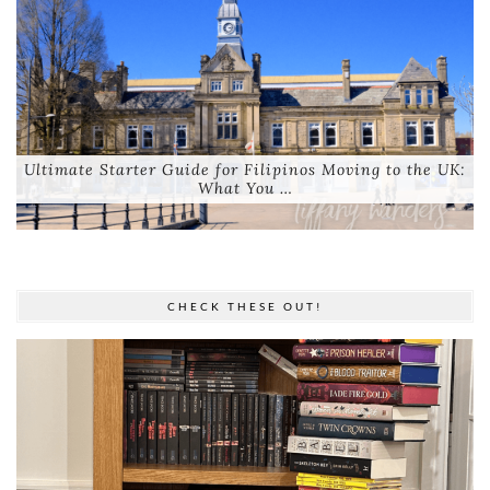
Ultimate Starter Guide for Filipinos Moving to the UK:
What You …
CHECK THESE OUT!