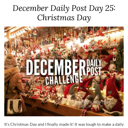
December Daily Post Day 25:
Christmas Day
It’s Christmas Day and I finally made it! It was tough to make a daily