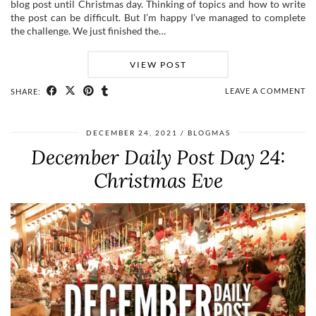
blog post until Christmas day. Thinking of topics and how to write
the post can be difficult. But I’m happy I’ve managed to complete
the challenge. We just finished the…
VIEW POST
LEAVE A COMMENT
SHARE:
DECEMBER 24, 2021
BLOGMAS
December Daily Post Day 24:
Christmas Eve