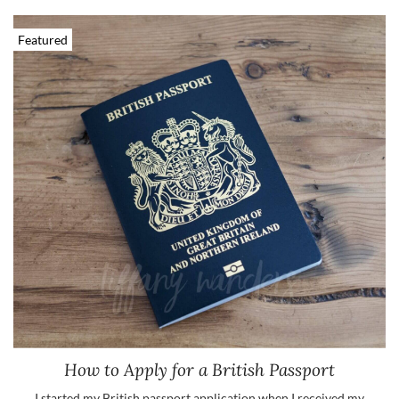
Featured
How to Apply for a British Passport
I started my British passport application when I received my