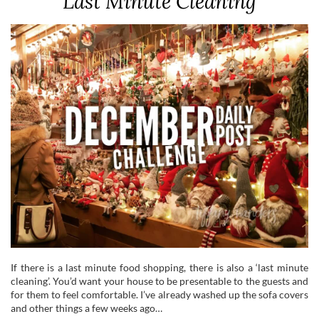
Last Minute Cleaning
If there is a last minute food shopping, there is also a ‘last minute
cleaning’. You’d want your house to be presentable to the guests and
for them to feel comfortable. I’ve already washed up the sofa covers
and other things a few weeks ago…