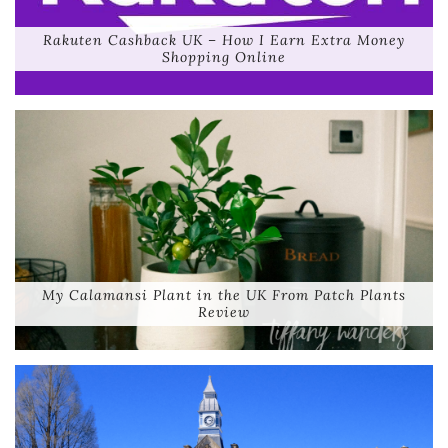
Rakuten Cashback UK – How I Earn Extra Money
Shopping Online
My Calamansi Plant in the UK From Patch Plants
Review