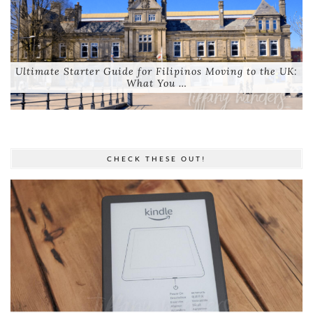
Ultimate Starter Guide for Filipinos Moving to the UK:
What You …
CHECK THESE OUT!