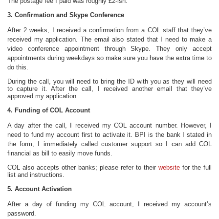
The postage fee I paid was roughly £2-ish.
3. Confirmation and Skype Conference
After 2 weeks, I received a confirmation from a COL staff that they’ve
received my application. The email also stated that I need to make a
video conference appointment through Skype. They only accept
appointments during weekdays so make sure you have the extra time to
do this.
During the call, you will need to bring the ID with you as they will need
to capture it. After the call, I received another email that they’ve
approved my application.
4. Funding of COL Account
A day after the call, I received my COL account number. However, I
need to fund my account first to activate it. BPI is the bank I stated in
the form, I immediately called customer support so I can add COL
financial as bill to easily move funds.
COL also accepts other banks; please refer to their
website
for the full
list and instructions.
5. Account Activation
After a day of funding my COL account, I received my account’s
password.