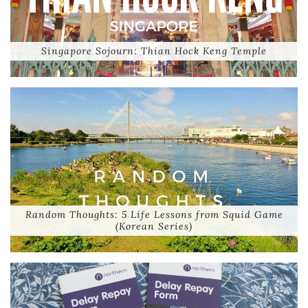
Singapore Sojourn: Thian Hock Keng Temple
Random Thoughts: 5 Life Lessons from Squid Game
(Korean Series)