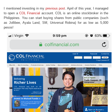
I mentioned investing in my
previous post
. April of this year, I managed
to open a
COL Financial
account. COL is an online stockbroker in the
Philippines. You can start buying shares from public companies (such
as Jollibee, Ayala Land, SM, Universal Robina) for as low as 5,000
pesos!