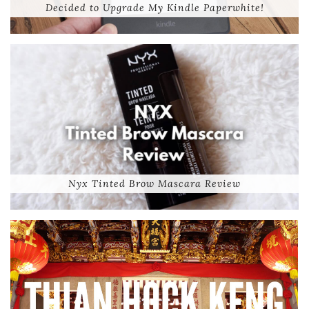
Decided to Upgrade My Kindle Paperwhite!
Nyx Tinted Brow Mascara Review