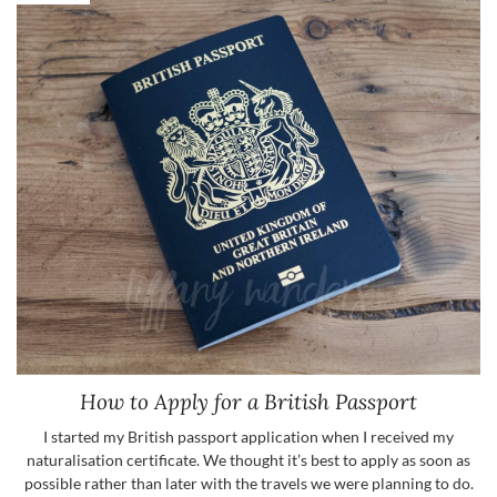
How to Apply for a British Passport
I started my British passport application when I received my
naturalisation certificate. We thought it’s best to apply as soon as
possible rather than later with the travels we were planning to do.