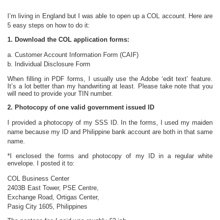
I’m living in England but I was able to open up a COL account. Here are
5 easy steps on how to do it:
1. Download the COL application forms:
a. Customer Account Information Form (CAIF)
b. Individual Disclosure Form
When filling in PDF forms, I usually use the Adobe ‘edit text’ feature.
It’s a lot better than my handwriting at least. Please take note that you
will need to provide your TIN number.
2. Photocopy of one valid government issued ID
I provided a photocopy of my SSS ID. In the forms, I used my maiden
name because my ID and Philippine bank account are both in that same
name.
*I enclosed the forms and photocopy of my ID in a regular white
envelope. I posted it to:
COL Business Center
2403B East Tower, PSE Centre,
Exchange Road, Ortigas Center,
Pasig City 1605, Philippines