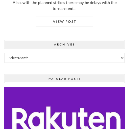
Also, with the planned strikes there may be delays with the
turnaround…
VIEW POST
ARCHIVES
Archives
POPULAR POSTS