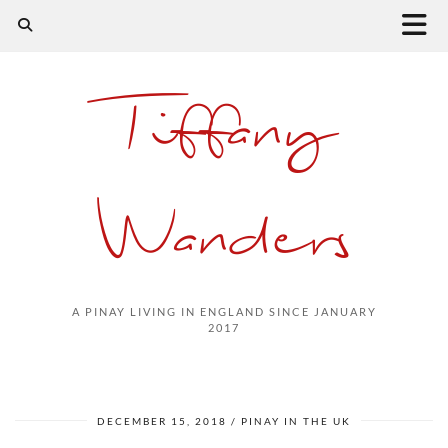
Tiffany
Wanders
A PINAY LIVING IN ENGLAND SINCE JANUARY
2017
DECEMBER 15, 2018
PINAY IN THE UK