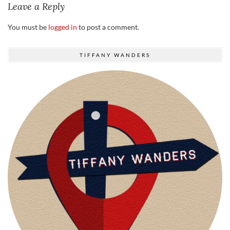
Leave a Reply
You must be
logged in
to post a comment.
TIFFANY WANDERS