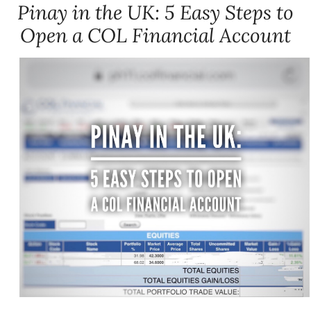
Pinay in the UK: 5 Easy Steps to
Open a COL Financial Account