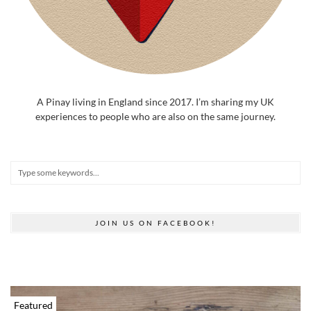
A Pinay living in England since 2017. I’m sharing my UK
experiences to people who are also on the same journey.
JOIN US ON FACEBOOK!
Featured