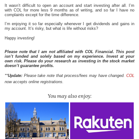
It wasn’t difficult to open an account and start investing after all. I’m
with COL for more less 9 months as of writing, and so far I have no
complaints except for the time difference.
I’m enjoying it so far especially whenever I get dividends and gains in
my account. It’s risky, but what is life without risks?
Happy investing!
Please note that I am not affiliated with COL Financial. This post
isn’t funded and solely based on my experience. Invest at your
own risk. Please do your research as investing in the stock market
doesn’t guarantee profits.
**
Update:
Please take note that process/fees may have changed.
COL
now accepts online registrations.
You may also enjoy: