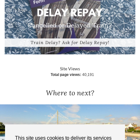
Train Delay? Ask for Delay Repay!
Site Views
Total page views:
40,191
Where to next?
This site uses cookies to deliver its services