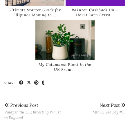
Ultimate Starter Guide for
Rakuten Cashback UK –
Filipinos Moving to …
How I Earn Extra …
My Calamansi Plant in the
UK From …
SHARE:
Previous Post
Next Post
Pinay in the UK: Investing Whilst
Mini Giveaway #3!
in England