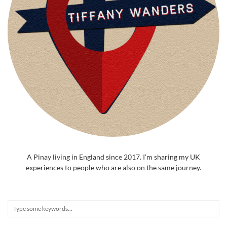
A Pinay living in England since 2017. I’m sharing my UK
experiences to people who are also on the same journey.