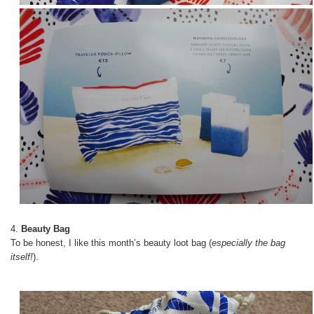
4.
Beauty Bag
To be honest, I like this month’s beauty loot bag (
especially the bag
itself!
).