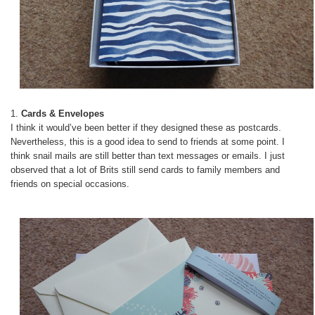
1.
Cards & Envelopes
I think it would’ve been better if they designed these as postcards.
Nevertheless, this is a good idea to send to friends at some point. I
think snail mails are still better than text messages or emails. I just
observed that a lot of Brits still send cards to family members and
friends on special occasions.