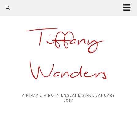
Tiffany
Wanders
A PINAY LIVING IN ENGLAND SINCE JANUARY
2017