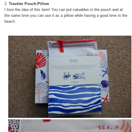
2.
Traveler Pouch-Pillow
I love the idea of this item! You can put valuables in the pouch and at
the same time you can use it as a pillow while having a good time in the
beach.