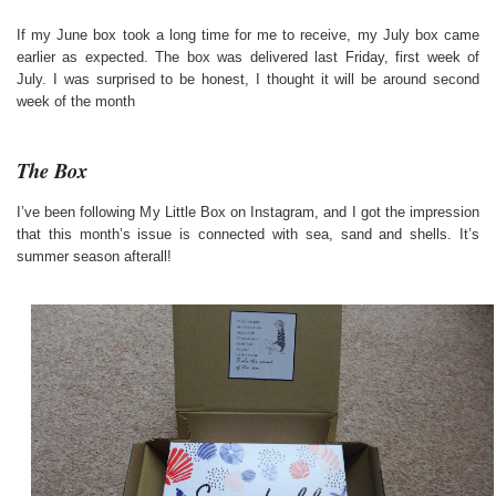
If my June box took a long time for me to receive, my July box came
earlier as expected. The box was delivered last Friday, first week of
July. I was surprised to be honest, I thought it will be around second
week of the month
The Box
I’ve been following My Little Box on Instagram, and I got the impression
that this month’s issue is connected with sea, sand and shells. It’s
summer season afterall!