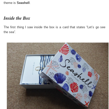
theme is
Seashell
.
Inside the Box
The first thing I saw inside the box is a card that states “Let’s go see
the sea”.