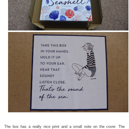
The box has a really nice print and a small note on the cover. The