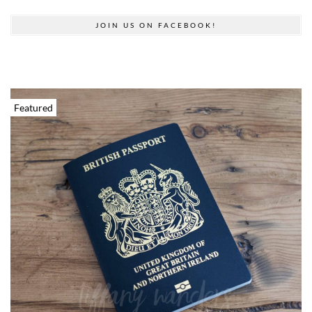
JOIN US ON FACEBOOK!
Featured