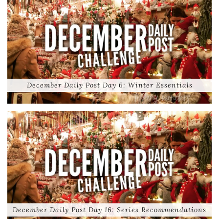
December Daily Post Day 6: Winter Essentials
December Daily Post Day 16: Series Recommendations