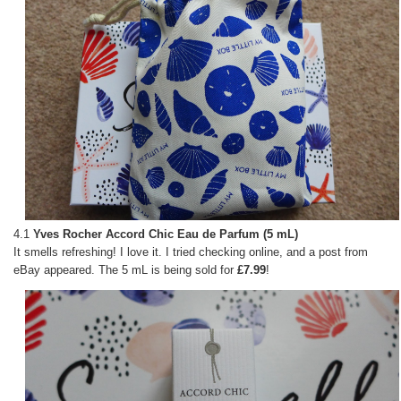
4.1
Yves Rocher Accord Chic Eau de Parfum (5 mL)
It smells refreshing! I love it. I tried checking online, and a post from
eBay appeared. The 5 mL is being sold for
£7.99
!