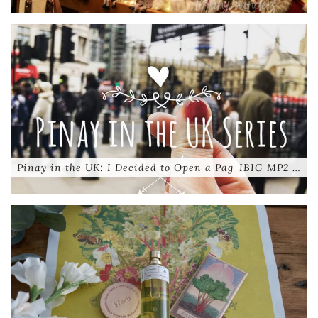
Pinay in the UK: I Decided to Open a Pag-IBIG MP2 …