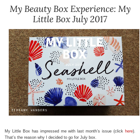
My Beauty Box Experience: My
Little Box July 2017
My Little Box has impressed me with last month’s issue (click
here
).
That’s the reason why I decided to go for July box.