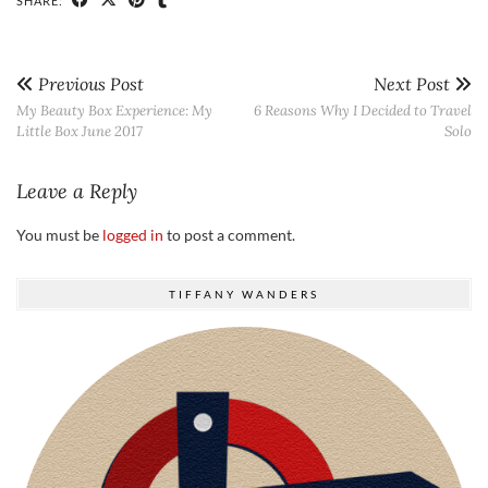
SHARE:
Previous Post
Next Post
My Beauty Box Experience: My
6 Reasons Why I Decided to Travel
Little Box June 2017
Solo
Leave a Reply
You must be
logged in
to post a comment.
TIFFANY WANDERS