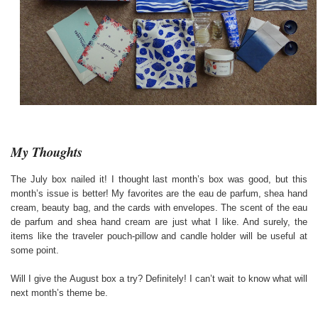
My Thoughts
The July box nailed it! I thought last month’s box was good, but this
month’s issue is better! My favorites are the eau de parfum, shea hand
cream, beauty bag, and the cards with envelopes. The scent of the eau
de parfum and shea hand cream are just what I like. And surely, the
items like the traveler pouch-pillow and candle holder will be useful at
some point.
Will I give the August box a try? Definitely! I can’t wait to know what will
next month’s theme be.