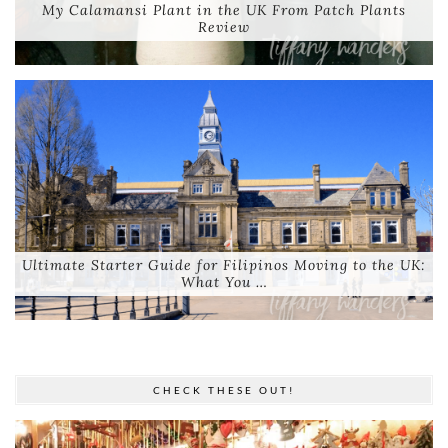
My Calamansi Plant in the UK From Patch Plants
Review
Ultimate Starter Guide for Filipinos Moving to the UK:
What You …
CHECK THESE OUT!