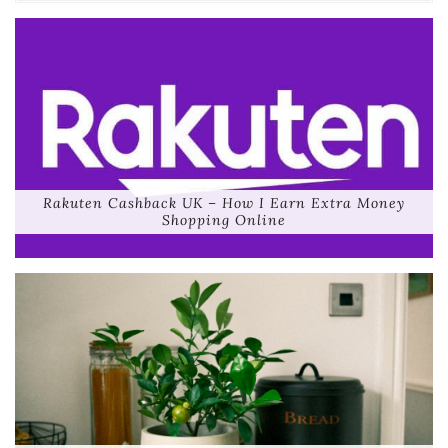
Rakuten Cashback UK – How I Earn Extra Money
Shopping Online