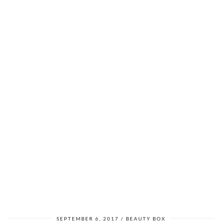
SEPTEMBER 6, 2017
BEAUTY BOX