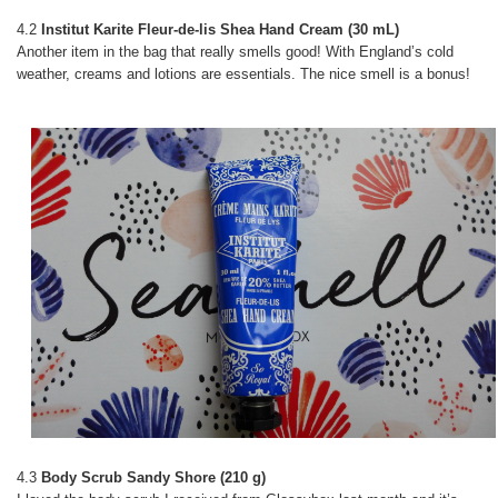
4.2
Institut Karite Fleur-de-lis Shea Hand Cream (30 mL)
Another item in the bag that really smells good! With England’s cold
weather, creams and lotions are essentials. The nice smell is a bonus!
4.3
Body Scrub Sandy Shore (210 g)