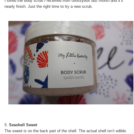
I loved the body scrub I received from Glossybox last month and it’s
nearly finish. Just the right time to try a new scrub.
5.
Seashell Sweet
The sweet is on the back part of the shell. The actual shell isn’t edible.