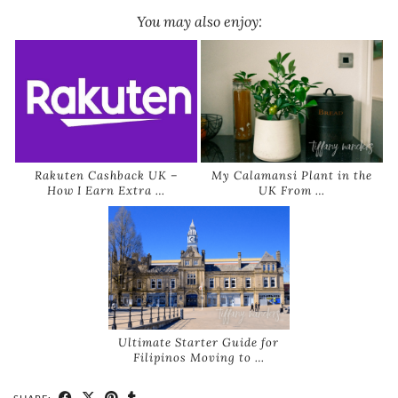
You may also enjoy:
Rakuten Cashback UK –
My Calamansi Plant in the
How I Earn Extra …
UK From …
Ultimate Starter Guide for
Filipinos Moving to …