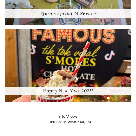
Ffern’s Spring 24 Review
Happy New Year 2025!
Site Views
Total page views:
40,174