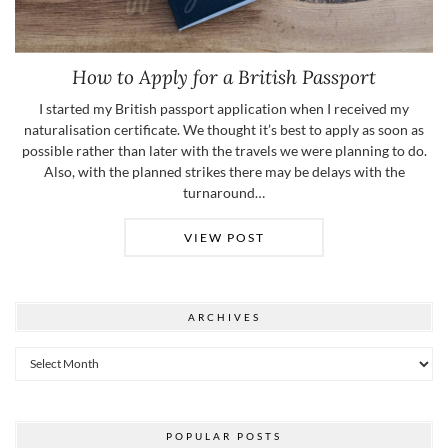
How to Apply for a British Passport
I started my British passport application when I received my
naturalisation certificate. We thought it’s best to apply as soon as
possible rather than later with the travels we were planning to do.
Also, with the planned strikes there may be delays with the
turnaround…
VIEW POST
ARCHIVES
Archives
POPULAR POSTS