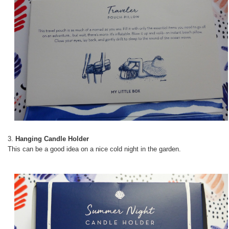
3.
Hanging Candle Holder
This can be a good idea on a nice cold night in the garden.