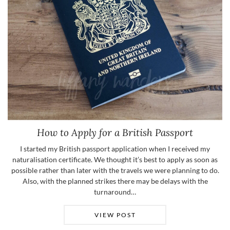
How to Apply for a British Passport
I started my British passport application when I received my
naturalisation certificate. We thought it’s best to apply as soon as
possible rather than later with the travels we were planning to do.
Also, with the planned strikes there may be delays with the
turnaround…
VIEW POST