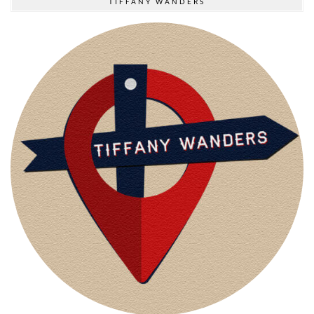
TIFFANY WANDERS