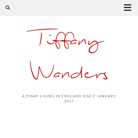
Tiffany
Wanders
A PINAY LIVING IN ENGLAND SINCE JANUARY
2017