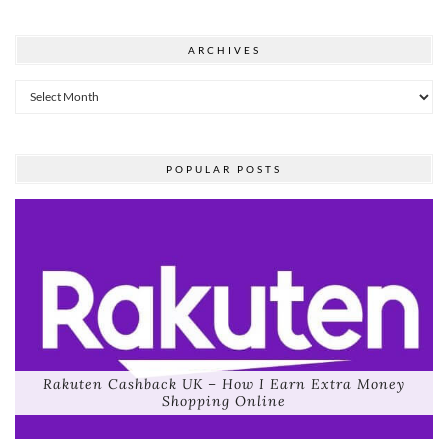
ARCHIVES
Archives
POPULAR POSTS
Rakuten Cashback UK – How I Earn Extra Money
Shopping Online