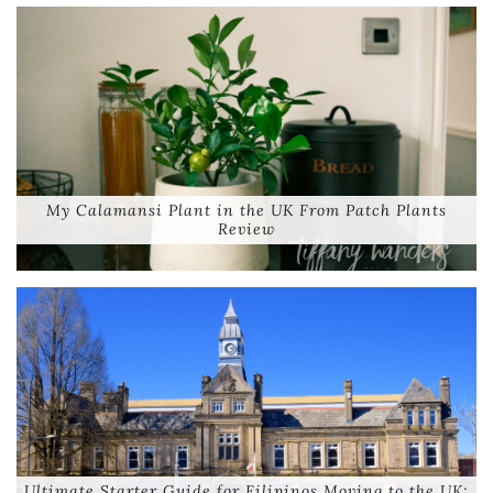
My Calamansi Plant in the UK From Patch Plants
Review
Ultimate Starter Guide for Filipinos Moving to the UK: