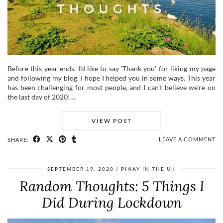
Before this year ends, I’d like to say ‘Thank you’ for liking my page
and following my blog. I hope I helped you in some ways. This year
has been challenging for most people, and I can’t believe we’re on
the last day of 2020!…
VIEW POST
LEAVE A COMMENT
SHARE:
SEPTEMBER 19, 2020
PINAY IN THE UK
Random Thoughts: 5 Things I
Did During Lockdown