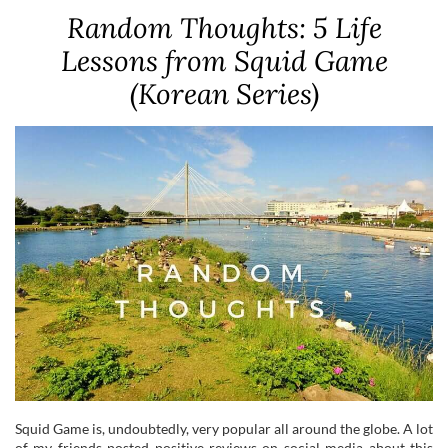
Random Thoughts: 5 Life
Lessons from Squid Game
(Korean Series)
Squid Game is, undoubtedly, very popular all around the globe. A lot
of my friends posted positive reviews on social media about this