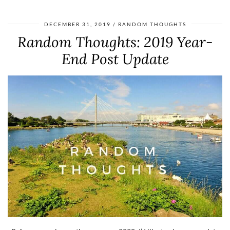
DECEMBER 31, 2019
RANDOM THOUGHTS
Random Thoughts: 2019 Year-
End Post Update