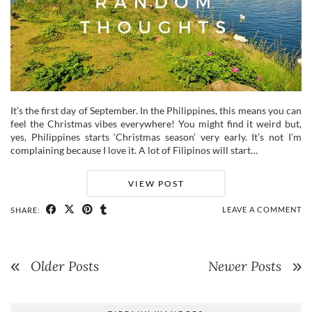
It’s the first day of September. In the Philippines, this means you can
feel the Christmas vibes everywhere! You might find it weird but,
yes, Philippines starts ‘Christmas season’ very early. It’s not I’m
complaining because I love it. A lot of Filipinos will start…
VIEW POST
LEAVE A COMMENT
SHARE:
Older Posts
Newer Posts