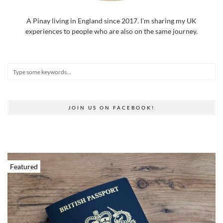
A Pinay living in England since 2017. I’m sharing my UK
experiences to people who are also on the same journey.
JOIN US ON FACEBOOK!
Featured