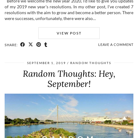
Before we welcome the new year 2020, I’d like to give you updates
of my 2019 new year’s resolutions. In my other post, I’ve created 7
resolutions with the aim to grow and become a better person. There
were successes, unfortunately, there were also…
VIEW POST
LEAVE A COMMENT
SHARE:
SEPTEMBER 1, 2019
RANDOM THOUGHTS
Random Thoughts: Hey,
September!