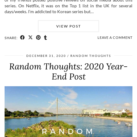
series. On Netflix, it was on the Top 1 list in the UK for several
days/weeks. I’m addicted to Korean series but…
VIEW POST
LEAVE A COMMENT
SHARE:
DECEMBER 31, 2020
RANDOM THOUGHTS
Random Thoughts: 2020 Year-
End Post