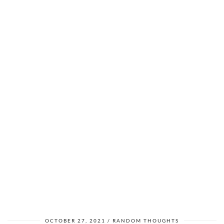
OCTOBER 27, 2021
RANDOM THOUGHTS