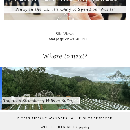
Pinay in the UK: It’s Okay to Spend on ‘Wants’
Site Views
Total page views:
40,191
Where to next?
Taglucop Strawberry Hills in BuDa, …
© 2025 TIFFANY WANDERS | ALL RIGHTS RESERVED
WEBSITE DESIGN BY
pipdig