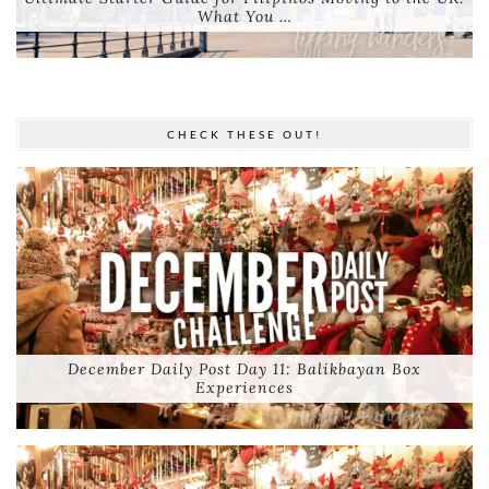
What You …
CHECK THESE OUT!
December Daily Post Day 11: Balikbayan Box
Experiences