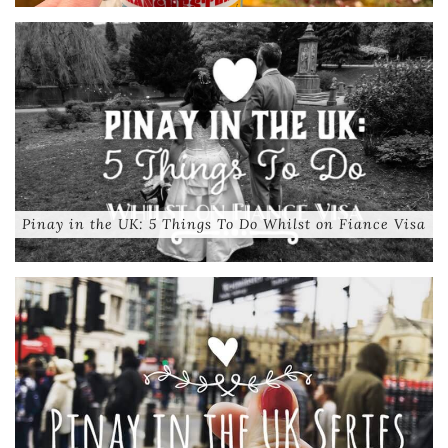
Pinay in the UK: 5 Things To Do Whilst on Fiance Visa