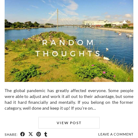
The global pandemic has greatly affected everyone. Some people
were able to adjust and work it all out to their advantage, but some
had it hard financially and mentally. If you belong on the former
category, well done and keep it up! If you’re on…
VIEW POST
LEAVE A COMMENT
SHARE: