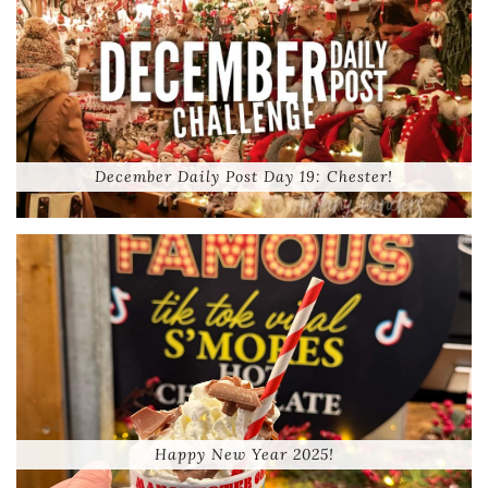
December Daily Post Day 19: Chester!
Happy New Year 2025!