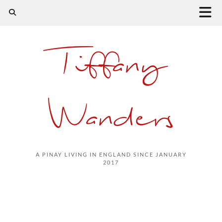
Tiffany
Wanders
A PINAY LIVING IN ENGLAND SINCE JANUARY
2017