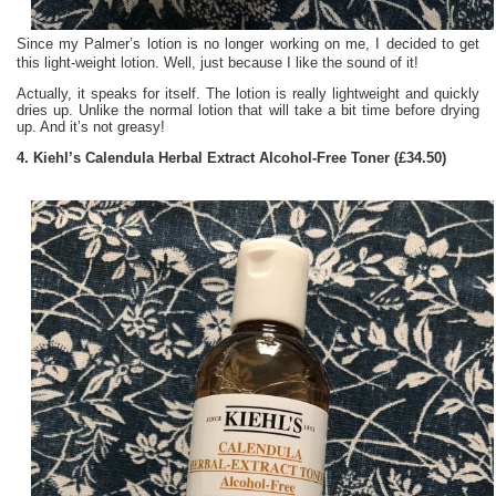
Since my Palmer’s lotion is no longer working on me, I decided to get
this light-weight lotion. Well, just because I like the sound of it!
Actually, it speaks for itself. The lotion is really lightweight and quickly
dries up. Unlike the normal lotion that will take a bit time before drying
up. And it’s not greasy!
4. Kiehl’s Calendula Herbal Extract Alcohol-Free Toner (£34.50)