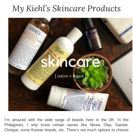
My Kiehl’s Skincare Products
I’m amazed with the wide range of brands here in the UK. In the
Philippines, I only know certain names like Nivea, Olay, Garnier,
Clinique, some Korean brands, etc. There’s not much options to choose