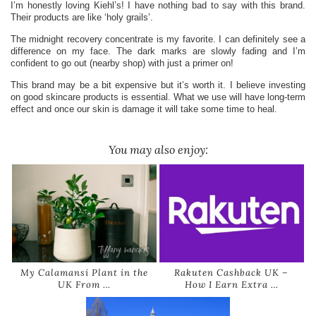
I’m honestly loving Kiehl’s! I have nothing bad to say with this brand.
Their products are like ‘holy grails’.
The midnight recovery concentrate is my favorite. I can definitely see a
difference on my face. The dark marks are slowly fading and I’m
confident to go out (nearby shop) with just a primer on!
This brand may be a bit expensive but it’s worth it. I believe investing
on good skincare products is essential. What we use will have long-term
effect and once our skin is damage it will take some time to heal.
You may also enjoy:
My Calamansi Plant in the
Rakuten Cashback UK –
UK From …
How I Earn Extra …