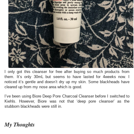
I only got this cleanser for free after buying so much products from
them. It’s only 30mL but seems to have lasted for 4weeks now. I
noticed it’s gentle and doesn’t dry up my skin. Some blackheads have
cleared up from my nose area which is good.
I’ve been using Biore Deep Pore Charcoal Cleanser before I switched to
Kiehls. However, Biore was not that ‘deep pore cleanser’ as the
stubborn blackheads were still in.
My Thoughts