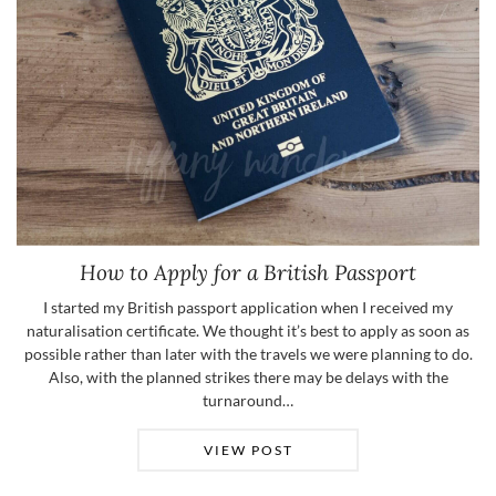
How to Apply for a British Passport
I started my British passport application when I received my
naturalisation certificate. We thought it’s best to apply as soon as
possible rather than later with the travels we were planning to do.
Also, with the planned strikes there may be delays with the
turnaround…
VIEW POST