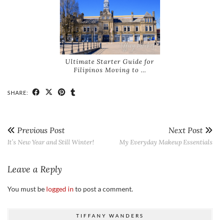
Ultimate Starter Guide for
Filipinos Moving to …
SHARE:
Previous Post
Next Post
It’s New Year and Still Winter!
My Everyday Makeup Essentials
Leave a Reply
You must be
logged in
to post a comment.
TIFFANY WANDERS