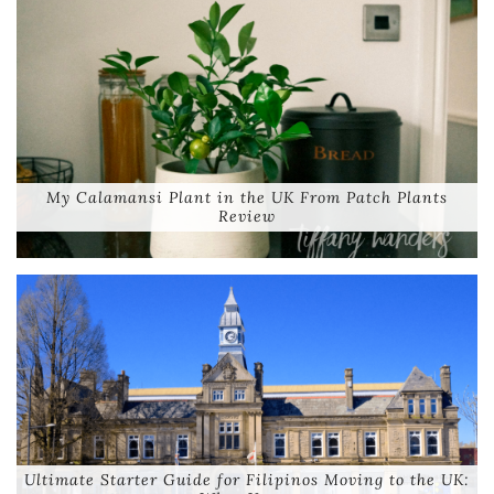
My Calamansi Plant in the UK From Patch Plants
Review
Ultimate Starter Guide for Filipinos Moving to the UK: