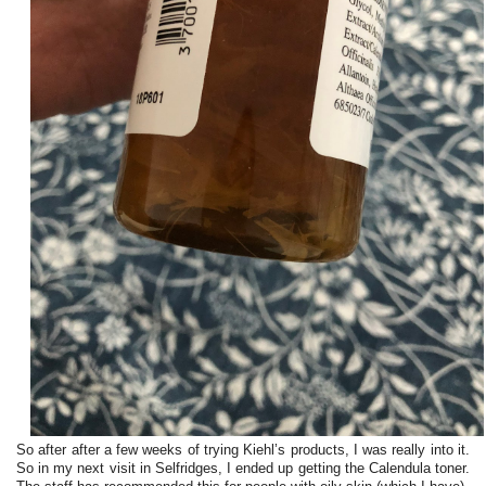
So after after a few weeks of trying Kiehl’s products, I was really into it.
So in my next visit in Selfridges, I ended up getting the Calendula toner.