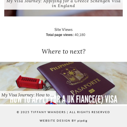
My Visa Journey: Applying for a Greece Schengen Visa
in England
Site Views
Total page views:
40,180
Where to next?
My Visa Journey: How to …
© 2025 TIFFANY WANDERS | ALL RIGHTS RESERVED
WEBSITE DESIGN BY
pipdig