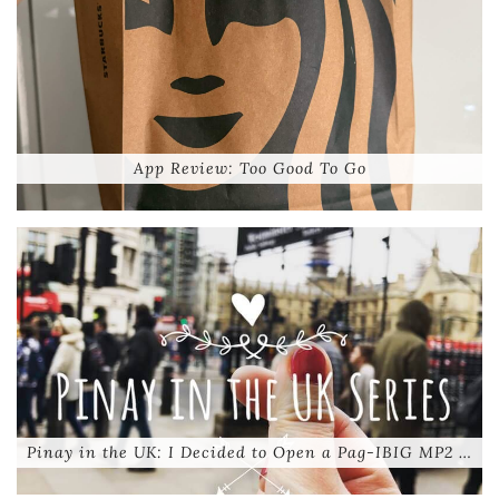
App Review: Too Good To Go
Pinay in the UK: I Decided to Open a Pag-IBIG MP2 …