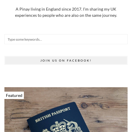
A Pinay living in England since 2017. I’m sharing my UK
experiences to people who are also on the same journey.
JOIN US ON FACEBOOK!
Featured