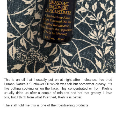
This is an oil that I usually put on at night after I cleanse. I’ve tried
Human Nature’s Sunflower Oil which was fab but somewhat greasy. It’s
like putting cooking oil on the face. This concentrated oil from Kiehl’s
usually dries up after a couple of minutes and not that greasy. I love
oils, but I think from what I’ve tried, Kiehl’s is better.
The staff told me this is one of their bestselling products.