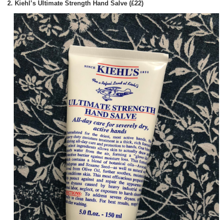
2. Kiehl’s Ultimate Strength Hand Salve (£22)