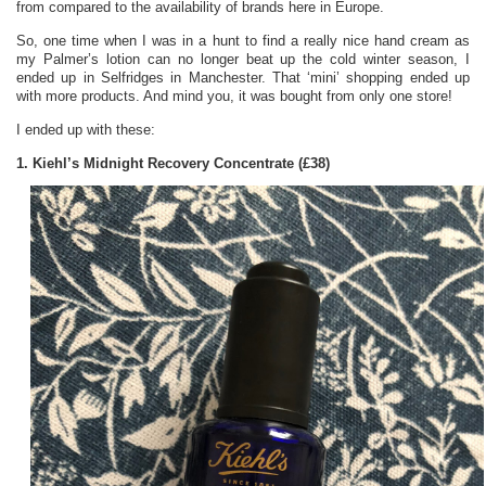
from compared to the availability of brands here in Europe.
So, one time when I was in a hunt to find a really nice hand cream as
my Palmer’s lotion can no longer beat up the cold winter season, I
ended up in Selfridges in Manchester. That ‘mini’ shopping ended up
with more products. And mind you, it was bought from only one store!
I ended up with these:
1. Kiehl’s Midnight Recovery Concentrate (£38)