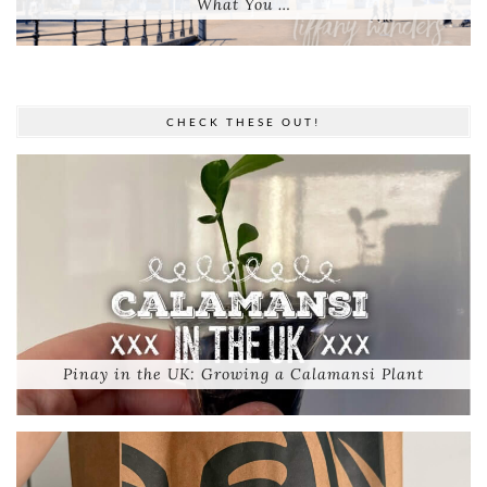
What You …
CHECK THESE OUT!
Pinay in the UK: Growing a Calamansi Plant