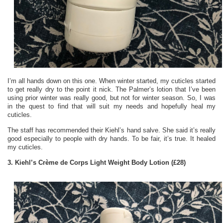
I’m all hands down on this one. When winter started, my cuticles started
to get really dry to the point it nick. The Palmer’s lotion that I’ve been
using prior winter was really good, but not for winter season. So, I was
in the quest to find that will suit my needs and hopefully heal my
cuticles.
The staff has recommended their Kiehl’s hand salve. She said it’s really
good especially to people with dry hands. To be fair, it’s true. It healed
my cuticles.
3. Kiehl’s Crème de Corps Light Weight Body Lotion (£28)