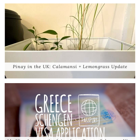
Pinay in the UK: Calamansi + Lemongrass Update