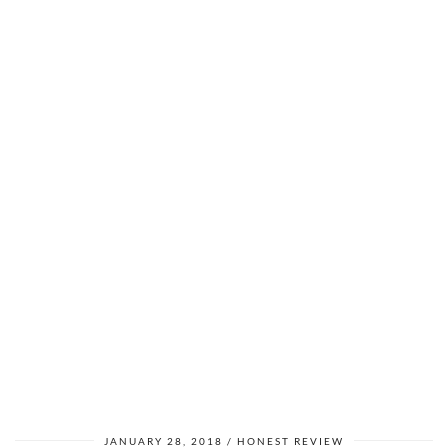
JANUARY 28, 2018
HONEST REVIEW