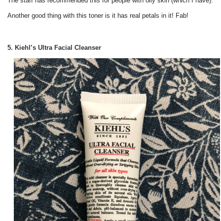
The staff has recommended this for people with oily skin (which I have).
Another good thing with this toner is it has real petals in it! Fab!
5. Kiehl’s Ultra Facial Cleanser