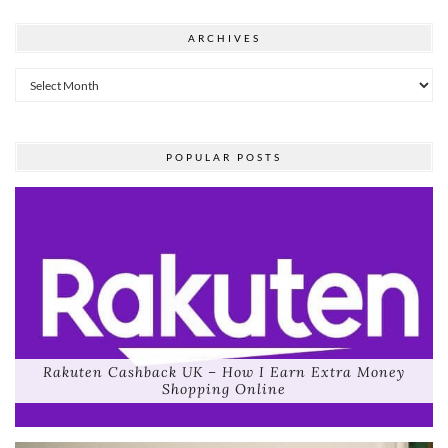
ARCHIVES
Archives
POPULAR POSTS
Rakuten Cashback UK – How I Earn Extra Money
Shopping Online