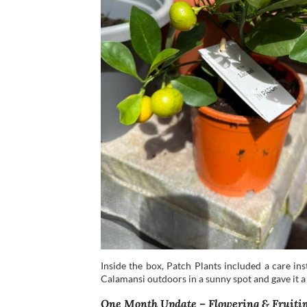
Inside the box, Patch Plants included a care in
Calamansi outdoors in a sunny spot and gave it a
One Month Update – Flowering & Fruiti