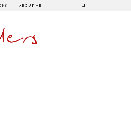
OKS
ABOUT ME
ers