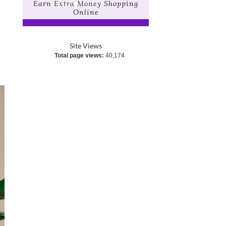
Earn Extra Money Shopping
Online
Site Views
Total page views:
40,174