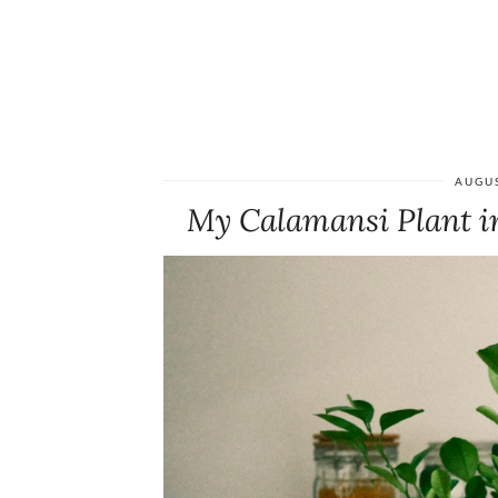
AUGUS
My Calamansi Plant i