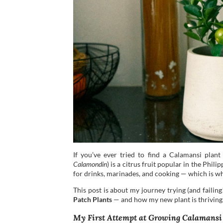
If you’ve ever tried to find a Calamansi plant 
Calamondin
) is a citrus fruit popular in the Phil
for drinks, marinades, and cooking — which is w
This post is about my journey trying (and failing
Patch Plants
— and how my new plant is thriving
My First Attempt at Growing Calamansi