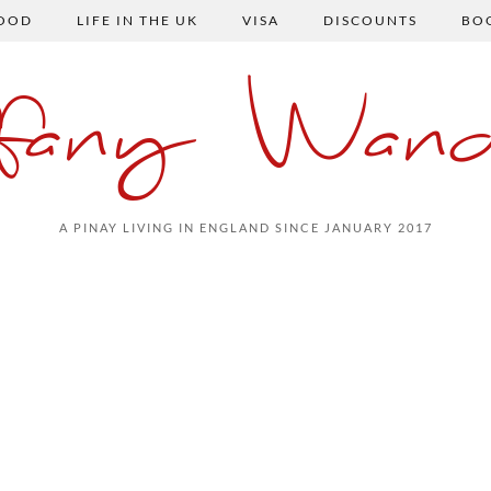
FOOD
LIFE IN THE UK
VISA
DISCOUNTS
BO
ffany Wand
A PINAY LIVING IN ENGLAND SINCE JANUARY 2017