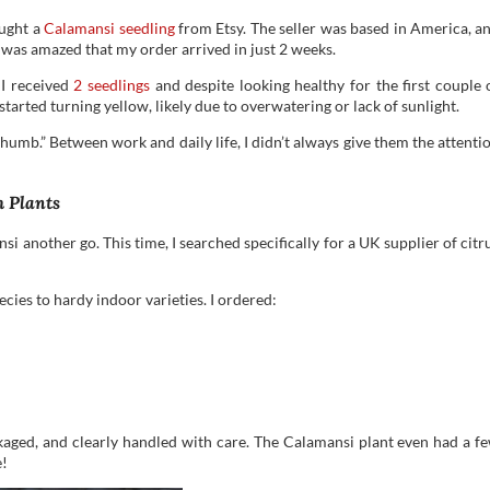
ought a
Calamansi seedling
from Etsy. The seller was based in America, a
I was amazed that my order arrived in just 2 weeks.
 I received
2 seedlings
and despite looking healthy for the first couple 
 started turning yellow, likely due to overwatering or lack of sunlight.
n thumb.” Between work and daily life, I didn’t always give them the attenti
h Plants
i another go. This time, I searched specifically for a UK supplier of citr
ecies to hardy indoor varieties. I ordered:
kaged, and clearly handled with care. The Calamansi plant even had a f
e!