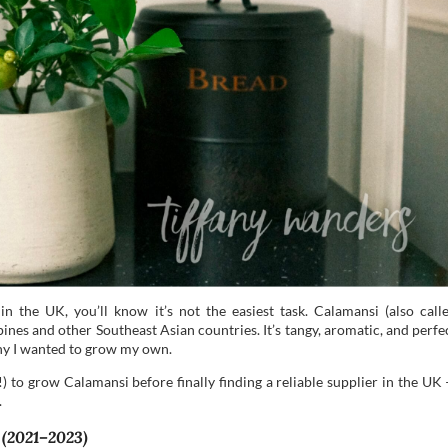
in the UK, you’ll know it’s not the easiest task. Calamansi (also call
ippines and other Southeast Asian countries. It’s tangy, aromatic, and perfe
hy I wanted to grow my own.
!) to grow Calamansi before finally finding a reliable supplier in the UK
.
 (2021–2023)