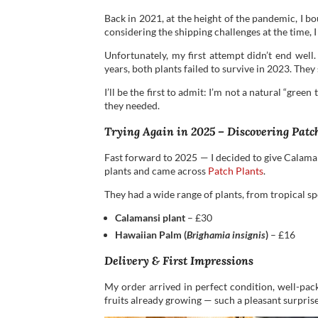
Back in 2021, at the height of the pandemic, I b
considering the shipping challenges at the time, 
Unfortunately, my first attempt didn’t end well.
years, both plants failed to survive in 2023. They
I’ll be the first to admit: I’m not a natural “gree
they needed.
Trying Again in 2025 – Discovering Patc
Fast forward to 2025 — I decided to give Calamans
plants and came across
Patch Plants
.
They had a wide range of plants, from tropical sp
Calamansi plant
– £30
Hawaiian Palm (
Brighamia insignis
)
– £16
Delivery & First Impressions
My order arrived in perfect condition, well-pac
fruits already growing — such a pleasant surpris