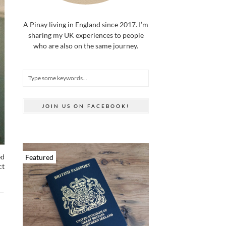
A Pinay living in England since 2017. I’m
sharing my UK experiences to people
who are also on the same journey.
JOIN US ON FACEBOOK!
ed
Featured
ct
 —