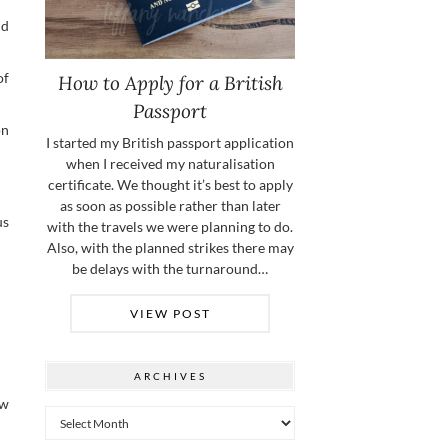
nd
of
How to Apply for a British
Passport
on
I started my British passport application
when I received my naturalisation
certificate. We thought it’s best to apply
as soon as possible rather than later
us
with the travels we were planning to do.
Also, with the planned strikes there may
be delays with the turnaround…
VIEW POST
ARCHIVES
ew
Archives