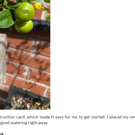
struction card, which made it easy for me to get started. I placed my n
 good watering right away.
ng