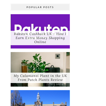
POPULAR POSTS
Rakuten Cashback UK – How I
Earn Extra Money Shopping
Online
My Calamansi Plant in the UK
From Patch Plants Review