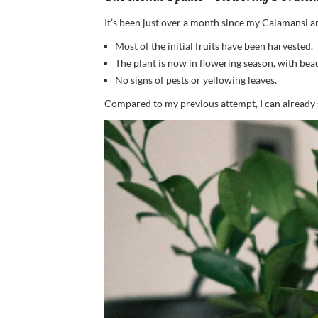
It’s been just over a month since my Calamansi arri
Most of the initial fruits have been harvested.
The plant is now in flowering season, with bea
No signs of pests or yellowing leaves.
Compared to my previous attempt, I can already s