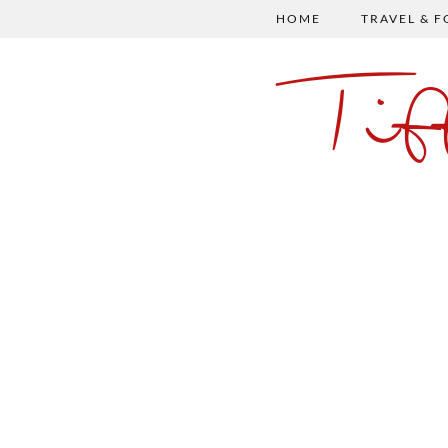
HOME
TRAVEL & 
Ti