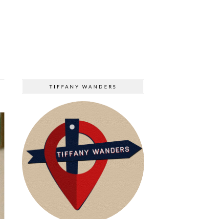
TIFFANY WANDERS