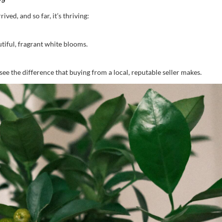
ved, and so far, it’s thriving:
utiful, fragrant white blooms.
ee the difference that buying from a local, reputable seller makes.