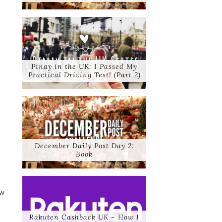
Pinay in the UK: I Passed My
Practical Driving Test! (Part 2)
December Daily Post Day 2:
Book
ew
Rakuten Cashback UK – How I