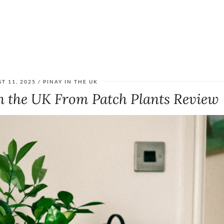
T 11, 2025
PINAY IN THE UK
n the UK From Patch Plants Review