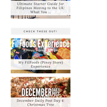
Ultimate Starter Guide for
Filipinos Moving to the UK:
What You …
CHECK THESE OUT!
My FilFoods (Pinoy Store)
Experience
December Daily Post Day 4:
Christmas Tree